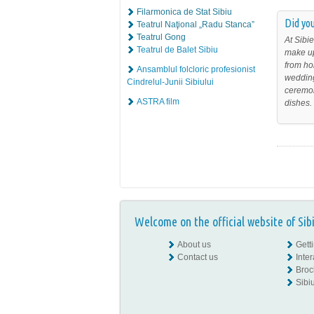
Filarmonica de Stat Sibiu
Did you
Teatrul Naţional „Radu Stanca”
Teatrul Gong
At Sibie
Teatrul de Balet Sibiu
make up
from ho
Ansamblul folcloric profesionist
wedding
Cindrelul-Junii Sibiului
ceremon
ASTRA film
dishes.
Welcome on the official website of Sib
About us
Gett
Contact us
Inte
Broc
Sibiu