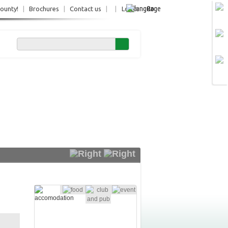
Ro
County!
|
Brochures
|
Contact us
|
|
Login