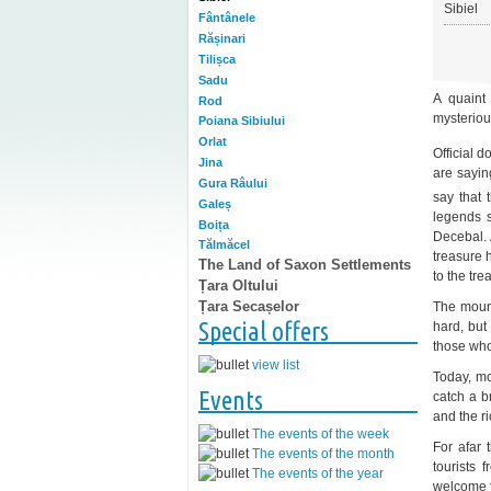
Sibiel
Fântânele
Rășinari
Tilișca
Sadu
A quaint
Rod
mysterious
Poiana Sibiului
Orlat
Official d
Jina
are sayin
Gura Râului
say that 
Galeș
legends s
Boița
Decebal. 
Tălmăcel
treasure h
The Land of Saxon Settlements
to the tre
Țara Oltului
Țara Secașelor
The mount
Special offers
hard, but 
those who
view list
Today, mos
Events
catch a b
and the ri
The events of the week
For afar 
The events of the month
tourists 
The events of the year
welcome t