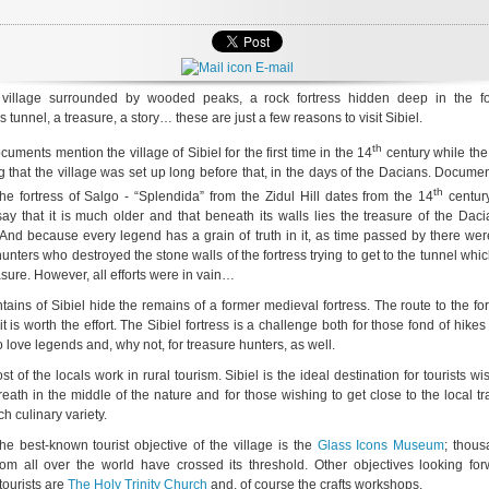
E-mail
 village surrounded by wooded peaks, a rock fortress hidden deep in the fo
 tunnel, a treasure, a story… these are just a few reasons to visit Sibiel.
th
ocuments mention the village of Sibiel for the first time in the 14
century while the
g that the village was set up long before that, in the days of the Dacians. Docume
th
the fortress of Salgo - “Splendida” from the Zidul Hill dates from the 14
century
ay that it is much older and that beneath its walls lies the treasure of the Dac
And because every legend has a grain of truth in it, as time passed by there we
unters who destroyed the stone walls of the fortress trying to get to the tunnel whi
asure. However, all efforts were in vain…
ains of Sibiel hide the remains of a former medieval fortress. The route to the for
it is worth the effort. The Sibiel fortress is a challenge both for those fond of hikes
 love legends and, why not, for treasure hunters, as well.
t of the locals work in rural tourism. Sibiel is the ideal destination for tourists wi
reath in the middle of the nature and for those wishing to get close to the local tr
ch culinary variety.
the best-known tourist objective of the village is the
Glass Icons Museum
; thous
from all over the world have crossed its threshold. Other objectives looking for
ourists are
The Holy Trinity Church
and, of course the crafts workshops.