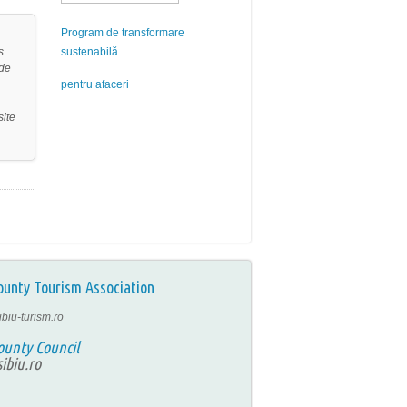
Program de transformare
s
sustenabilă
ide
pentru afaceri
site
ounty Tourism Association
ibiu-turism.ro
ounty Council
ibiu.ro