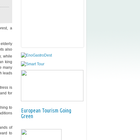
rest, a
 elderly
nts also
, while
ian king
re many
ch leads
tress is
 and for
shing to
European Tourism Going
aditions
Green
ands of
ward to