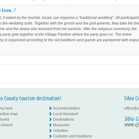
 know...?
l, if asked by the tourists, locals can organise a “traditional wedding”. All participant
 the wedding suite. Together with the groom and the god-parents, they take the br
me and the dowry she received from her parents. After the religious ceremony, the
 party gets together at the Village Pavilion where the party goes on. The entire
y is organised according to the old traditions and guests are pampered with exqui
iu County tourism destination!
Sibiu C
ing here
Accommodation
office@s
ractive map
Local transport
Sibiu C
hures
Destinations
www.cjs
 Airport
Museums
Activities
Customs and traditions