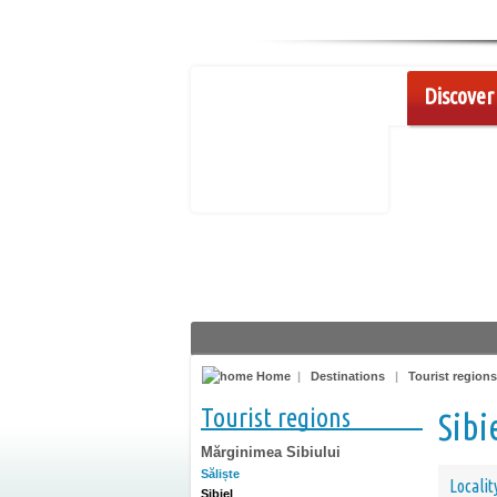
Discover 
Home
|
Destinations
|
Tourist regions
Tourist regions
Sibi
Mărginimea Sibiului
Săliște
Localit
Sibiel