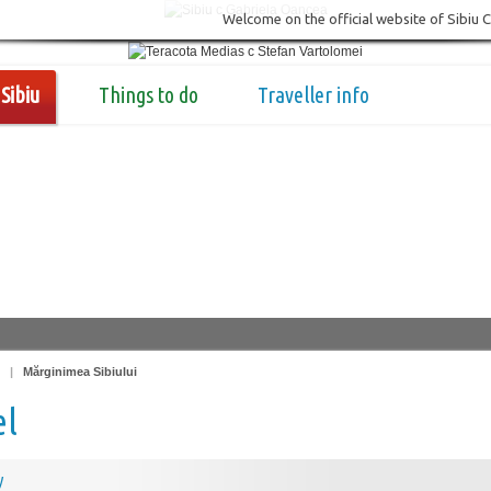
Welcome on the official website of Sibiu 
Sibiu
Things to do
Traveller info
|
Mărginimea Sibiului
el
y