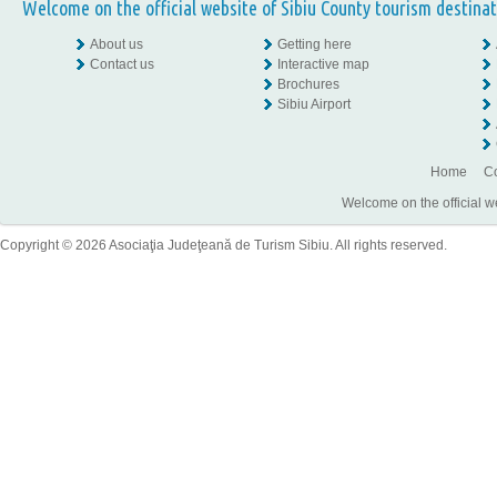
Welcome on the official website of Sibiu County tourism destinat
About us
Getting here
Contact us
Interactive map
Brochures
Sibiu Airport
Home
Co
Welcome on the official w
Copyright © 2026 Asociaţia Judeţeană de Turism Sibiu. All rights reserved.