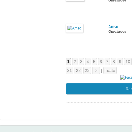
Guesthouse
Amso
Guesthouse
1
2
3
4
5
6
7
8
9
10
21
22
23
>
|
Toate
Rez