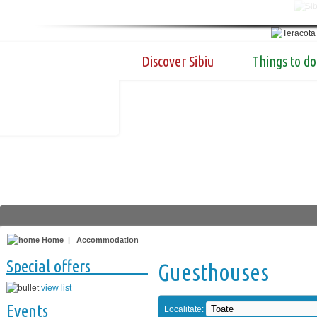
Discover Sibiu
Things to do
Home
|
Accommodation
Special offers
Guesthouses
view list
Events
Localitate: