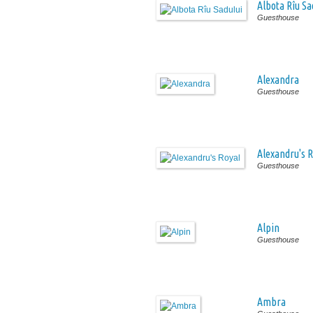
Albota Rîu Sa
Guesthouse
Alexandra
Guesthouse
Alexandru's R
Guesthouse
Alpin
Guesthouse
Ambra