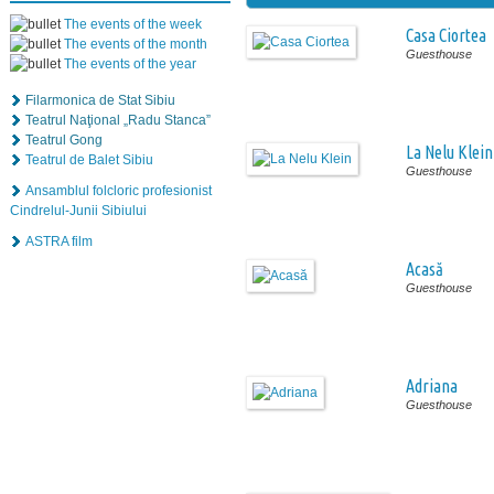
The events of the week
Casa Ciortea
The events of the month
Guesthouse
The events of the year
Filarmonica de Stat Sibiu
Teatrul Naţional „Radu Stanca”
Teatrul Gong
La Nelu Klein
Teatrul de Balet Sibiu
Guesthouse
Ansamblul folcloric profesionist
Cindrelul-Junii Sibiului
ASTRA film
Acasă
Guesthouse
Adriana
Guesthouse