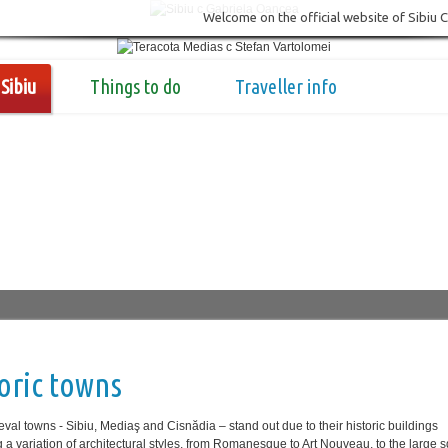
Welcome on the official website of Sibiu 
Sibiu
Things to do
Traveller info
oric towns
val towns - Sibiu, Mediaş and Cisnădia ‒ stand out due to their historic buildings
g a variation of architectural styles, from Romanesque to Art Nouveau, to the large 