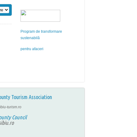
Program de transformare
sustenabilă
pentru afaceri
ounty Tourism Association
ibiu-turism.ro
ounty Council
ibiu.ro