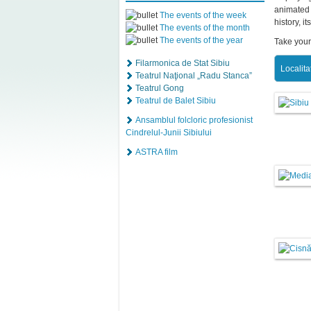
animated 
The events of the week
history, i
The events of the month
The events of the year
Take your
Filarmonica de Stat Sibiu
Localita
Teatrul Naţional „Radu Stanca”
Teatrul Gong
Teatrul de Balet Sibiu
Ansamblul folcloric profesionist
Cindrelul-Junii Sibiului
ASTRA film