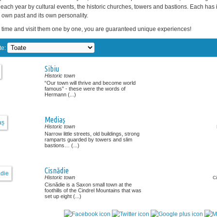
each year by cultural events, the historic churches, towers and bastions. Each has 
ts own past and its own personality.
 time and visit them one by one, you are guaranteed unique experiences!
te:
Sibiu
Historic town
“Our town will thrive and become world
famous” - these were the words of
Hermann (...)
Mediaș
Historic town
Narrow little streets, old buildings, strong
ramparts guarded by towers and slim
bastions… (...)
Cisnădie
Historic town
C
Cisnădie is a Saxon small town at the
foothills of the Cindrel Mountains that was
set up eight (...)