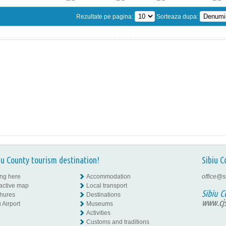
Rezultate pe pagina:
Sorteaza dupa:
iu County tourism destination!
Sibiu C
ing here
Accommodation
office@s
ractive map
Local transport
Sibiu C
hures
Destinations
www.cjs
 Airport
Museums
Activities
Customs and traditions