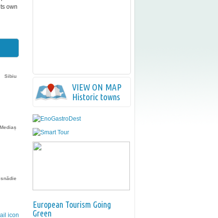
its own
Sibiu
VIEW ON MAP
Historic towns
Mediaș
isnădie
European Tourism Going
Green