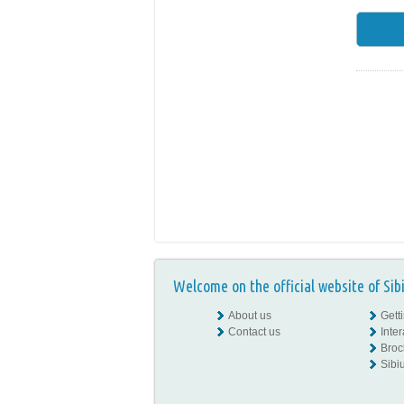
Welcome on the official website of Sib
About us
Gett
Contact us
Inte
Broc
Sibiu