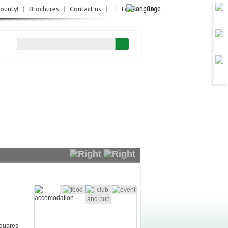
Ro
County!
|
Brochures
|
Contact us
|
|
Login
squares