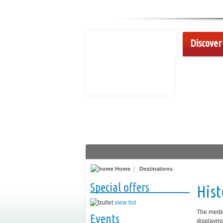
Discover 
Home
|
Destinations
Special offers
Hist
view list
The medie
Events
displayin