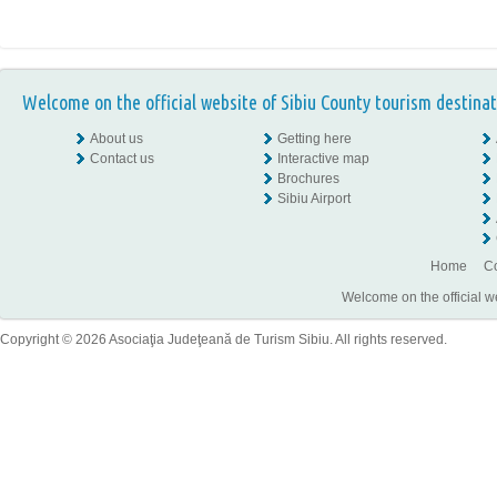
Welcome on the official website of Sibiu County tourism destinat
About us
Getting here
Contact us
Interactive map
Brochures
Sibiu Airport
Home
Co
Welcome on the official w
Copyright © 2026 Asociaţia Judeţeană de Turism Sibiu. All rights reserved.