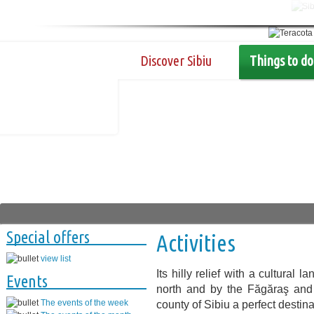
Discover Sibiu
Things to do
Special offers
Activities
view list
Its hilly relief with a cultural
Events
north and by the Făgăraş and
The events of the week
county of Sibiu a perfect destina