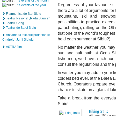
The events of the month
Regardless of your favourite sp
The events of the year
there are a lot of arguments for
Filarmonica de Stat Sibiu
mountains, ski and snowboa
Teatrul Naţional „Radu Stanca”
possibilities to practice extre
Teatrul Gong
parachuting), rafting on the Ol
Teatrul de Balet Sibiu
that one of the world’s toughe
Ansamblul folcloric profesionist
held each summer at Sibiu?).
Cindrelul-Junii Sibiului
No matter the weather you may r
ASTRA film
sun and salt bath at Ocna Si
fishermen; we have a rich hunti
consult the regulations and the 
In winter you may add to your list
coldest bed ever, at the Bâlea L
Church. Operators prepare even
chance to skate on a glacial lak
Take a break from the everyda
Sibiu!
Hiking trails
With over 500 marked