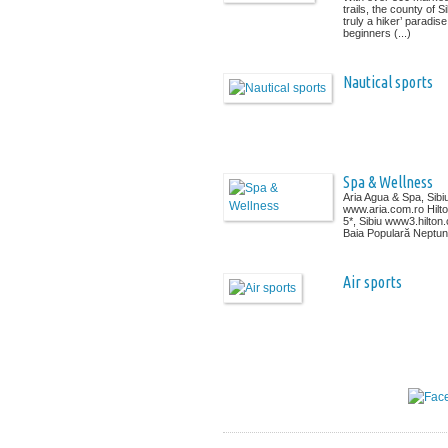
trails, the county of Si
truly a hiker’ paradise
beginners (...)
Nautical sports
Spa & Wellness
Aria Agua & Spa, Sibi
www.aria.com.ro Hilt
5*, Sibiu www3.hilton
Baia Populară Neptun, 
Air sports