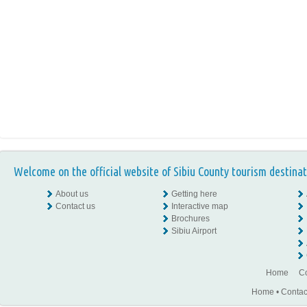
Welcome on the official website of Sibiu County tourism destinat
About us
Getting here
Contact us
Interactive map
Brochures
Sibiu Airport
Home
Co
Home
•
Contac