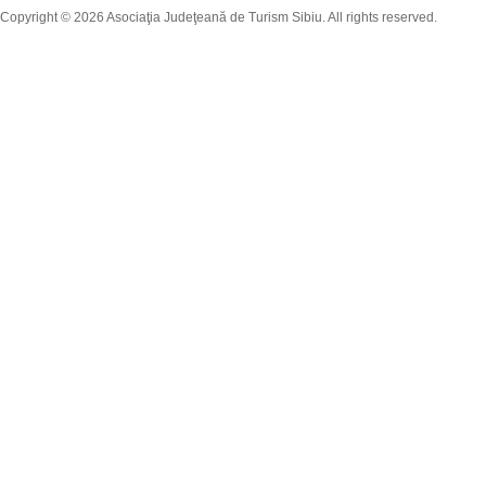
Copyright © 2026 Asociaţia Judeţeană de Turism Sibiu. All rights reserved.