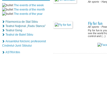
Air sports
- Hang
The events of the week
The events of the month
The events of the year
Filarmonica de Stat Sibiu
Fly for fun
Teatrul Naţional „Radu Stanca”
Air sports
- Powe
Teatrul Gong
Fly for fun is yo
see the world f
Teatrul de Balet Sibiu
control and (...)
Ansamblul folcloric profesionist
Cindrelul-Junii Sibiului
ASTRA film