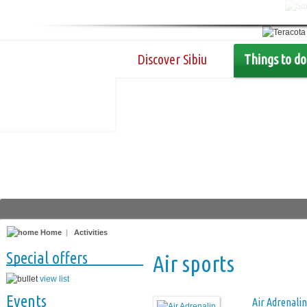
Discover Sibiu
Things to do
Home
|
Activities
Special offers
Air sports
view list
Events
Air Adrenalin