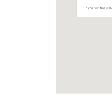
Do you own this web