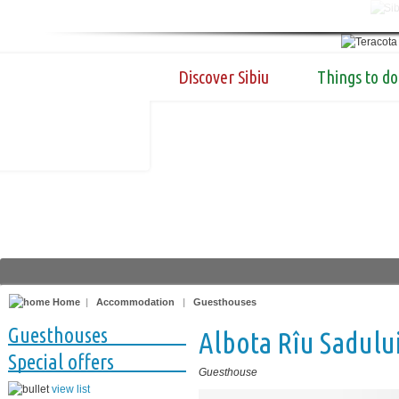
Discover Sibiu
Things to do
Home
|
Accommodation
|
Guesthouses
Guesthouses
Albota Rîu Sadulu
Special offers
Guesthouse
view list