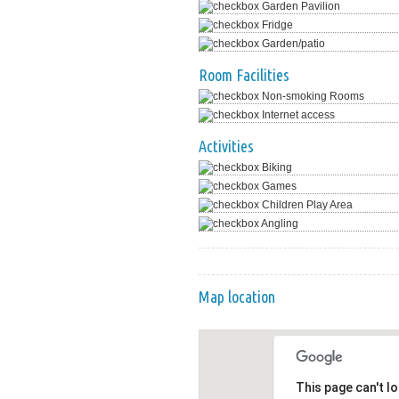
Garden Pavilion
Fridge
Garden/patio
Room Facilities
Non-smoking Rooms
Internet access
Activities
Biking
Games
Children Play Area
Angling
Map location
This page can't l