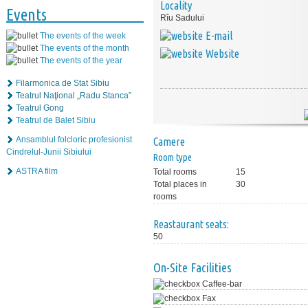
Locality
Events
Rîu Sadului
E-mail
The events of the week
The events of the month
Website
The events of the year
Filarmonica de Stat Sibiu
Teatrul Naţional „Radu Stanca”
Teatrul Gong
Teatrul de Balet Sibiu
Ansamblul folcloric profesionist
Camere
Cindrelul-Junii Sibiului
Room type
ASTRA film
Total rooms
15
Total places in
30
rooms
Reastaurant seats:
50
On-Site Facilities
Caffee-bar
Fax