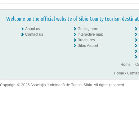
Welcome on the official website of Sibiu County tourism destinat
About us
Getting here
Contact us
Interactive map
Brochures
Sibiu Airport
Home
Co
Home
•
Contac
Copyright © 2026 Asociaţia Judeţeană de Turism Sibiu. All rights reserved.