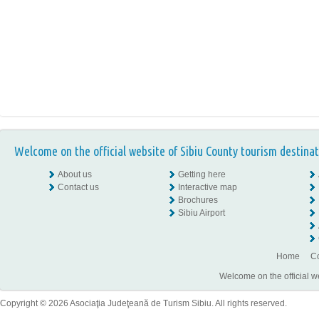
Welcome on the official website of Sibiu County tourism destinat
About us
Getting here
Contact us
Interactive map
Brochures
Sibiu Airport
Home
Co
Welcome on the official w
Copyright © 2026 Asociaţia Judeţeană de Turism Sibiu. All rights reserved.