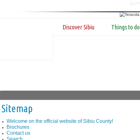
Discover Sibiu
Things to do
Sitemap
Welcome on the official website of Sibiu County!
Brochures
Contact us
Search