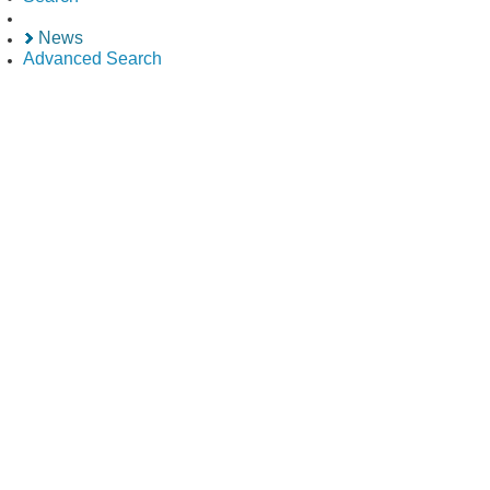
News
Advanced Search