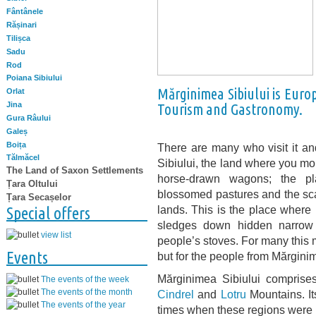
Fântânele
Rășinari
Tilișca
Sadu
Rod
Poiana Sibiului
Mărginimea Sibiului is Euro
Orlat
Jina
Tourism and Gastronomy.
Gura Râului
Galeș
Boița
There are many who visit it and
Tălmăcel
Sibiului, the land where you m
The Land of Saxon Settlements
horse-drawn wagons; the pl
Țara Oltului
blossomed pastures and the scat
Țara Secașelor
lands. This is the place where i
Special offers
sledges down hidden narrow
view list
people’s stoves. For many this
Events
but for the people from Mărginime
Mărginimea Sibiului comprises 
The events of the week
The events of the month
Cindrel
and
Lotru
Mountains. It
The events of the year
times when these regions were i