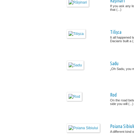
Rășinari
If you ask any lo
that (...)
Tilișca
It all happened 
Dacians built a (.
Sadu
„Oh Sadu, you ma
Rod
On the road betw
side you will (...)
Poiana Sibiul
A different kind 