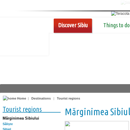
Discover Sibiu
Things to do
Home
|
Destinations
|
Tourist regions
Tourist regions
Mărginimea Sibiul
Mărginimea Sibiului
Săliște
Sibiel