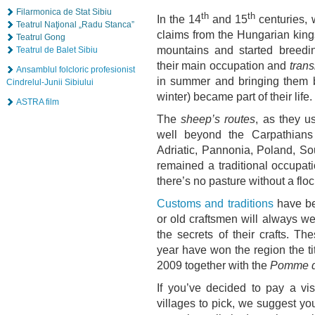
Filarmonica de Stat Sibiu
th
th
In the 14
and 15
centuries, 
Teatrul Naţional „Radu Stanca”
claims from the Hungarian kings
Teatrul Gong
mountains and started breedi
Teatrul de Balet Sibiu
their main occupation and
tran
Ansamblul folcloric profesionist
in summer and bringing them ba
Cindrelul-Junii Sibiului
winter) became part of their life.
ASTRA film
The
sheep’s routes
, as they u
well beyond the Carpathians
Adriatic, Pannonia, Poland, S
remained a traditional occupat
there’s no pasture without a flo
Customs and traditions
have be
or old craftsmen will always we
the secrets of their crafts. Th
year have won the region the ti
2009 together with the
Pomme d
If you’ve decided to pay a vis
villages to pick, we suggest y