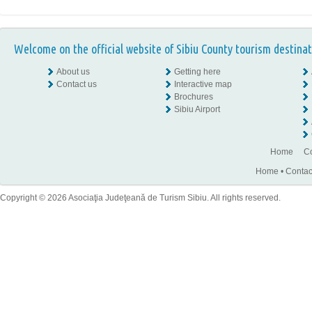
Welcome on the official website of Sibiu County tourism destinat
About us
Getting here
Contact us
Interactive map
Brochures
Sibiu Airport
Home
Co
Home
•
Contac
Copyright © 2026 Asociaţia Judeţeană de Turism Sibiu. All rights reserved.