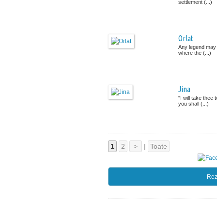
settlement (...)
Orlat
Any legend may g
where the (...)
Jina
“I will take the
you shall (...)
1
2
>
|
Toate
Rez