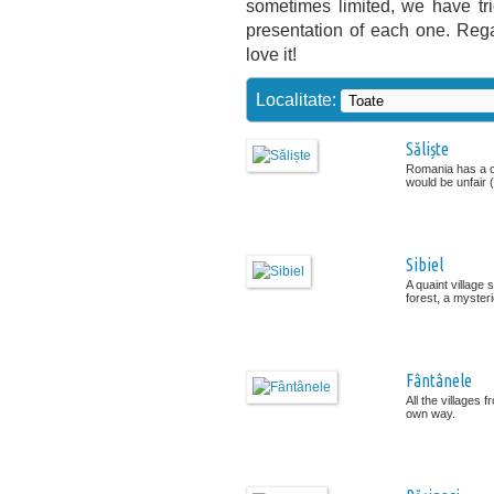
sometimes limited, we have tr
presentation of each one. Rega
love it!
Localitate:
Săliște
Romania has a cul
would be unfair (.
Sibiel
A quaint village
forest, a mysteri
Fântânele
All the villages 
own way.