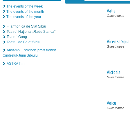
The events of the week
Valia
The events of the month
Guesthouse
The events of the year
Filarmonica de Stat Sibiu
Teatrul Naţional „Radu Stanca”
Teatrul Gong
Vicenza Squa
Teatrul de Balet Sibiu
Guesthouse
Ansamblul folcloric profesionist
Cindrelul-Junii Sibiului
ASTRA film
Victoria
Guesthouse
Voicu
Guesthouse