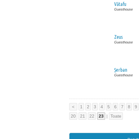
Vătafu
Guesthouse
Zeus
Guesthouse
Șerban
Guesthouse
<
1
2
3
4
5
6
7
8
9
20
21
22
23
|
Toate