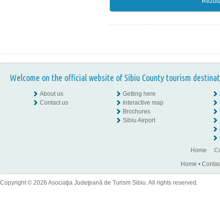
Rezult
Welcome on the official website of Sibiu County tourism destinat
About us
Getting here
Contact us
Interactive map
Brochures
Sibiu Airport
Home
Co
Home
•
Contac
Copyright © 2026 Asociaţia Judeţeană de Turism Sibiu. All rights reserved.