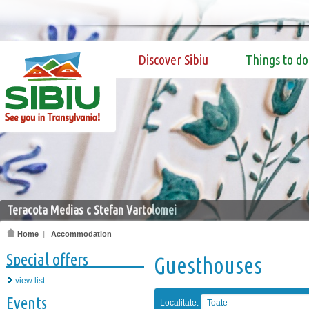
Discover Sibiu
Things to do
Teracota Medias c Stefan Vartolomei
Home
|
Accommodation
Special offers
Guesthouses
view list
Events
Localitate:
Toate