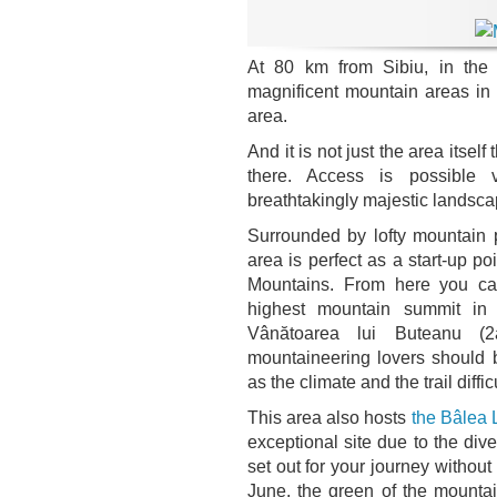
At 80 km from Sibiu, in th
magnificent mountain areas in
area.
And it is not just the area itsel
there. Access is possible
breathtakingly majestic landsca
Surrounded by lofty mountain
area is perfect as a start-up po
Mountains. From here you ca
highest mountain summit i
Vânătoarea lui Buteanu (
mountaineering lovers should b
as the climate and the trail diff
This area also hosts
the Bâlea 
exceptional site due to the dive
set out for your journey witho
June, the green of the mounta