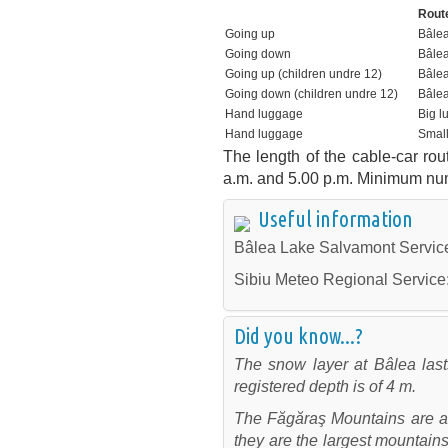
R
Going up
Bâle
Going down
Bâlea
Going up (children undre 12)
Bâlea
Going down (children undre 12)
Bâlea
Hand luggage
Big l
Hand luggage
Smal
The length of the cable-car rou
a.m. and 5.00 p.m. Minimum num
Useful information
Bâlea Lake Salvamont Servic
Sibiu Meteo Regional Service
Did you know...?
The snow layer at Bâlea las
registered depth is of 4 m.
The Făgăraş Mountains are al
they are the largest mountai