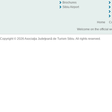
Brochures
Sibiu Airport
Home
Co
Welcome on the official w
Copyright © 2026 Asociaţia Judeţeană de Turism Sibiu. All rights reserved.