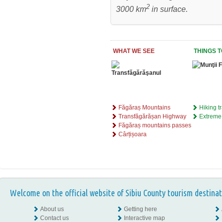
2
3000 km
in surface.
WHAT WE SEE
THINGS T
Făgăraș Mountains
Hiking tr
Transfăgărășan Highway
Extreme
Făgăraș mountains passes
Cârțișoara
Welcome on the official website of Sibiu County tourism destinat
About us
Getting here
Contact us
Interactive map