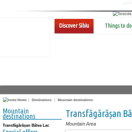
Discover Sibiu
Things to do
Home
|
Destinations
|
Mountain destinations
Mountain
Transfăgărășan Bâ
destinations
Mountain Area
Transfăgărășan Bâlea Lac