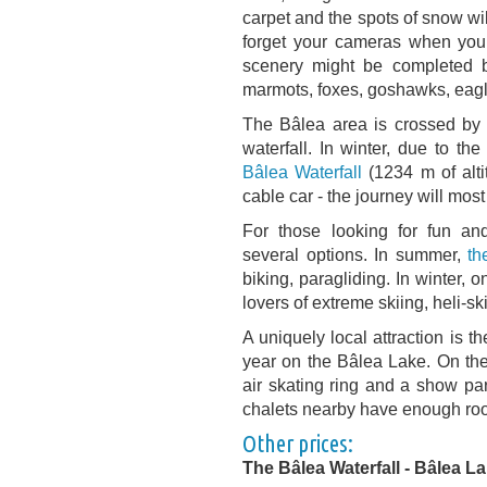
carpet and the spots of snow wi
forget your cameras when you g
scenery might be completed b
marmots, foxes, goshawks, eagl
The Bâlea area is crossed by 
waterfall. In winter, due to th
Bâlea Waterfall
(1234 m of alti
cable car - the journey will mos
For those looking for fun and 
several options. In summer,
th
biking, paragliding. In winter, 
lovers of extreme skiing, heli-s
A uniquely local attraction is t
year on the Bâlea Lake. On the
air skating ring and a show pa
chalets nearby have enough roo
Other prices:
The Bâlea Waterfall - Bâlea L