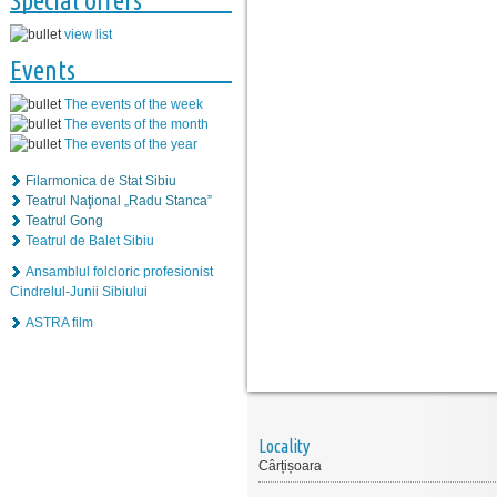
Special offers
view list
Events
The events of the week
The events of the month
The events of the year
Filarmonica de Stat Sibiu
Teatrul Naţional „Radu Stanca”
Teatrul Gong
Teatrul de Balet Sibiu
Ansamblul folcloric profesionist
Cindrelul-Junii Sibiului
ASTRA film
Locality
Cârțișoara