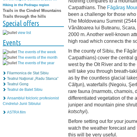
Nothing compares to a mountain
Hiking in the Podragu region
Carpathians. The
Făgăraş Moun
Trails in the Cindrel Mountains
been a challenge for those who 
Trails through the hills
The Moldoveanu Summit (2544 m
Special offers
Vânătoarea lui Buteanu, Scara, 
view list
2000 m. Another well-known attr
high road which connects the so
Events
In the county of Sibiu, the Făgă
The events of the week
Carpathians) cover the central gl
The events of the month
The events of the year
west by the Olt River and to the
will take you through breath-ta
Filarmonica de Stat Sibiu
as by the countless glacial lak
Teatrul Naţional „Radu Stanca”
Călţun), waterfalls (Negoiu, Şe
Teatrul Gong
Teatrul de Balet Sibiu
rare fauna (marmots, chamois, de
differentiated vegetation of the 
Ansamblul folcloric profesionist
Cindrelul-Junii Sibiului
juniper and mountain pine shru
kotschyi
).
ASTRA film
Before setting out for your jour
watch the weather forecast and f
this will be very useful.