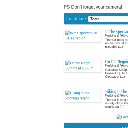
PS Don’t forget your camera!
Localitate:
In the specta
Walking & Hikin
The trail does n
not be difficult 
probably (...)
On the Negoi
Walking & Hikin
Caldarea Sărăţii
Prânzului (The 
Cleopatrei (...)
Hiking in the
Walking & Hikin
The trail is long
variety of the l
significant (...)