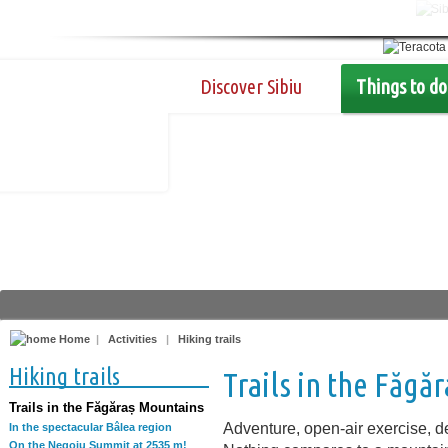
Discover Sibiu
Things to do
Home
|
Activities
|
Hiking trails
Hiking trails
Trails in the Făgă
Trails in the Făgăraș Mountains
Adventure, open-air exercise, de
In the spectacular Bâlea region
On the Negoiu Summit at 2535 m!