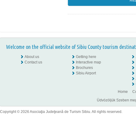
Rez
Welcome on the official website of Sibiu County tourism destinat
About us
Getting here
Contact us
Interactive map
Brochures
Sibiu Airport
Home
Co
Üdvözöljük Szeben megye
Copyright © 2026 Asociaţia Judeţeană de Turism Sibiu. All rights reserved.