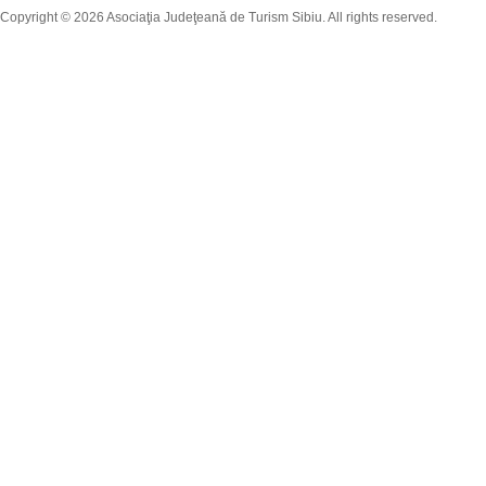
Copyright © 2026 Asociaţia Judeţeană de Turism Sibiu. All rights reserved.