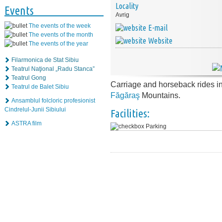
Locality
Events
Avrig
The events of the week
E-mail
The events of the month
Website
The events of the year
Filarmonica de Stat Sibiu
Teatrul Naţional „Radu Stanca”
Teatrul Gong
Carriage and horseback rides i
Teatrul de Balet Sibiu
Făgăraş
Mountains.
Ansamblul folcloric profesionist
Cindrelul-Junii Sibiului
Facilities:
ASTRA film
Parking