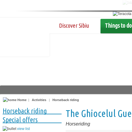
Discover Sibiu
Things to do
Home
|
Activities
|
Horseback riding
Horseback riding
The Ghiocelul Gu
Special offers
Horseriding
view list