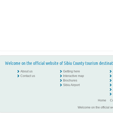
Welcome on the official website of Sibiu County tourism destinat
About us
Getting here
Contact us
Interactive map
Brochures
Sibiu Airport
Home
Co
Welcome on the official w