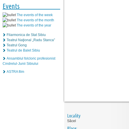
Events
The events of the week
The events of the month
The events of the year
Filarmonica de Stat Sibiu
Teatrul Naţional „Radu Stanca”
Teatrul Gong
Teatrul de Balet Sibiu
Ansamblul folcloric profesionist
Cindrelul-Junii Sibiului
ASTRA film
Locality
Săcel
Place: