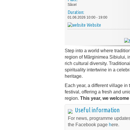
Săcel
Duration:
01.06.2026 10:00 - 19:00
Website
Step into a world where tradition
region of Mărginimea Sibiului, i
rich cultural diversity. Traditio
spirituality intertwine in a cele
heritage.
Each year, a different village in
festival, offering a fresh and un
region.
This year, we welcome 
Useful information
For news, programme updates
the Facebook page
h
ere.