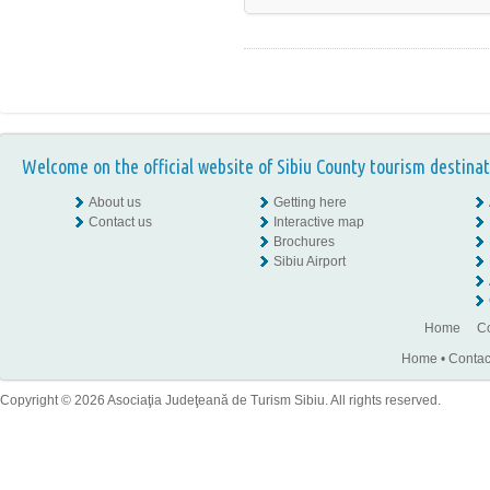
Welcome on the official website of Sibiu County tourism destinat
About us
Getting here
Contact us
Interactive map
Brochures
Sibiu Airport
Home
Co
Home
•
Contac
Copyright © 2026 Asociaţia Judeţeană de Turism Sibiu. All rights reserved.