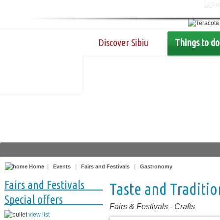
Discover Sibiu
Things to do
Home
|
Events
|
Fairs and Festivals
|
Gastronomy
Fairs and Festivals
Taste and Traditio
Special offers
Fairs & Festivals
-
Crafts
view list