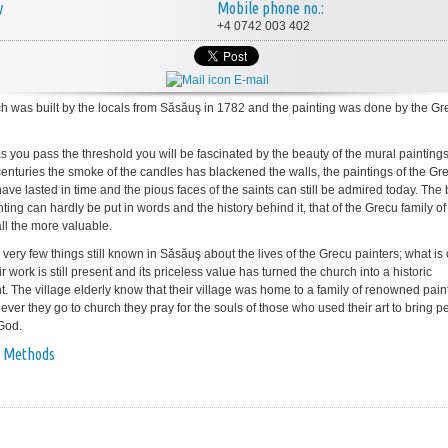
y
Mobile phone no.:
+4 0742 003 402
E-mail
h was built by the locals from Săsăuş in 1782 and the painting was done by the Gr
s you pass the threshold you will be fascinated by the beauty of the mural painting
o centuries the smoke of the candles has blackened the walls, the paintings of the Gr
ave lasted in time and the pious faces of the saints can still be admired today. The
nting can hardly be put in words and the history behind it, that of the Grecu family of 
all the more valuable.
very few things still known in Săsăuş about the lives of the Grecu painters; what is 
eir work is still present and its priceless value has turned the church into a historic
 The village elderly know that their village was home to a family of renowned pain
ver they go to church they pray for the souls of those who used their art to bring p
 God.
 Methods