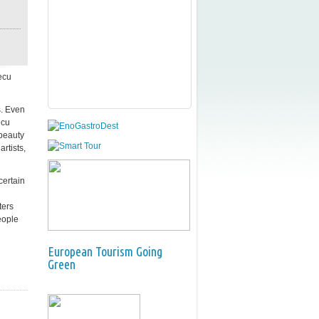
ecu
s. Even
ecu
 beauty
artists,
certain
ters
eople
European Tourism Going
Green