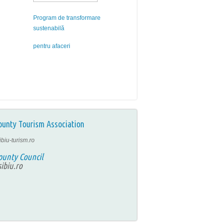
Program de transformare
sustenabilă
pentru afaceri
ounty Tourism Association
ibiu-turism.ro
ounty Council
ibiu.ro