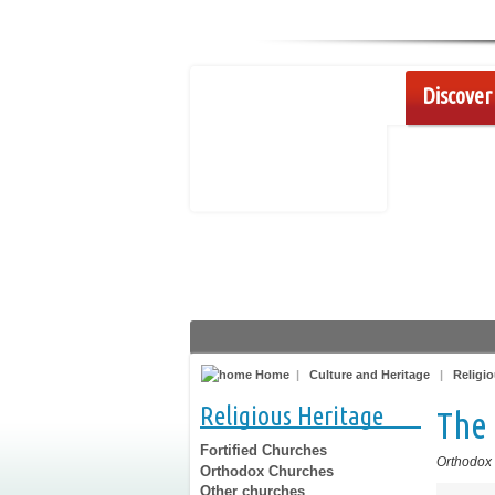
Discover 
Home
|
Culture and Heritage
|
Religio
Religious Heritage
The 
Fortified Churches
Orthodox
Orthodox Churches
Other churches