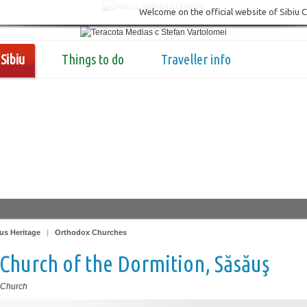
Welcome on the official website of Sibiu 
Sibiu
Things to do
Traveller info
us Heritage
|
Orthodox Churches
Church of the Dormition, Săsăuş
 Church