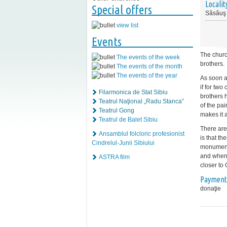
Localit
Special offers
Săsăuş
view list
Events
The churc
The events of the week
brothers.
The events of the month
The events of the year
As soon a
if for tw
Filarmonica de Stat Sibiu
brothers h
Teatrul Naţional „Radu Stanca”
of the pai
Teatrul Gong
makes it 
Teatrul de Balet Sibiu
There are 
Ansamblul folcloric profesionist
is that th
Cindrelul-Junii Sibiului
monument.
and whene
ASTRA film
closer to
Payment
donaţie