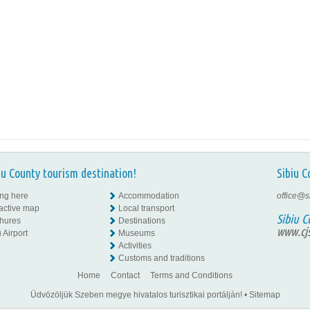
iu County tourism destination!
Sibiu C
ing here
Accommodation
office@s
ractive map
Local transport
Sibiu C
hures
Destinations
www.cjs
 Airport
Museums
Activities
Customs and traditions
Home
Contact
Terms and Conditions
Üdvözöljük Szeben megye hivatalos turisztikai portálján!
•
Sitemap