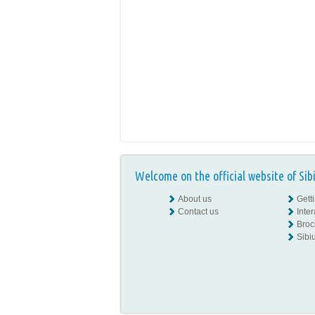
Welcome on the official website of Sib
About us
Gett
Contact us
Inte
Broc
Sibiu