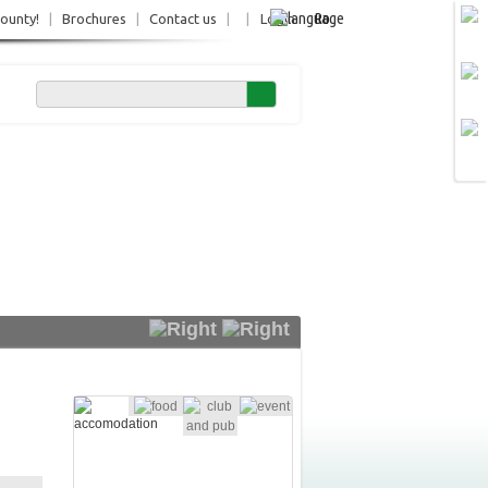
Ro
County!
|
Brochures
|
Contact us
|
|
Login