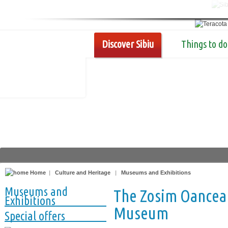
Discover Sibiu
Things to do
Home
|
Culture and Heritage
|
Museums and Exhibitions
Museums and
The Zosim Oancea 
Exhibitions
Museum
Special offers