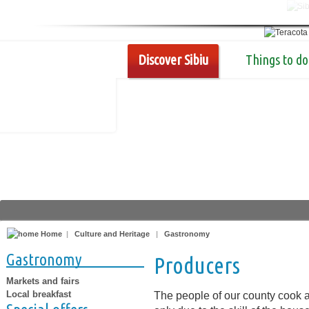
Discover Sibiu
Things to do
Home
|
Culture and Heritage
|
Gastronomy
Gastronomy
Producers
Markets and fairs
Local breakfast
The people of our county cook a