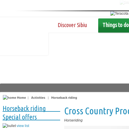
Discover Sibiu
Things to do
Home
|
Activities
|
Horseback riding
Horseback riding
Cross Country Pro
Special offers
Horseriding
view list