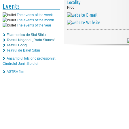
Locality
Events
Prod
E-mail
The events of the week
The events of the month
Website
The events of the year
Filarmonica de Stat Sibiu
Teatrul Naţional „Radu Stanca”
Teatrul Gong
Teatrul de Balet Sibiu
Ansamblul folcloric profesionist
Cindrelul-Junii Sibiului
ASTRA film