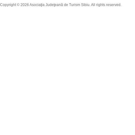
Copyright © 2026 Asociaţia Judeţeană de Turism Sibiu. All rights reserved.