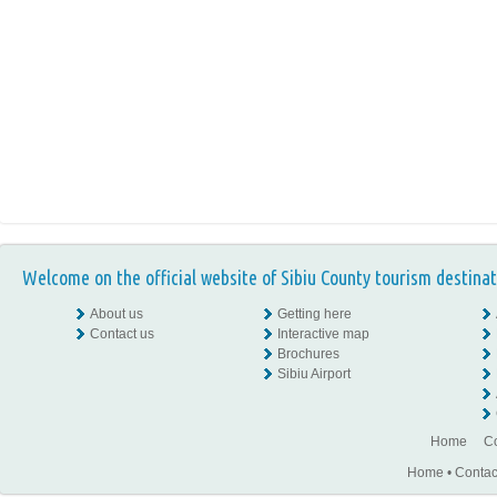
Welcome on the official website of Sibiu County tourism destinat
About us
Getting here
Contact us
Interactive map
Brochures
Sibiu Airport
Home
Co
Home
•
Contac