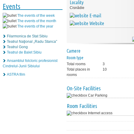
Locality
Events
Cisnădie
E-mail
The events of the week
The events of the month
Website
The events of the year
Filarmonica de Stat Sibiu
Teatrul Naţional „Radu Stanca”
Teatrul Gong
Camere
Teatrul de Balet Sibiu
Room type
Ansamblul folcloric profesionist
Total rooms
3
Cindrelul-Junii Sibiului
Total places in
10
ASTRA film
rooms
On-Site Facilities
Car Parking
Room Facilities
Internet access