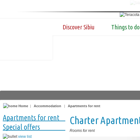
Discover Sibiu
Things to do
Home
|
Accommodation
|
Apartments for rent
Apartments for rent
Charter Apartmen
Special offers
Rooms for rent
view list