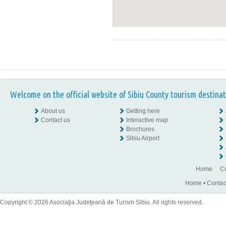
Welcome on the official website of Sibiu County tourism destinat
About us
Getting here
Contact us
Interactive map
Brochures
Sibiu Airport
Home
Co
Home
•
Contac
Copyright © 2026 Asociaţia Judeţeană de Turism Sibiu. All rights reserved.