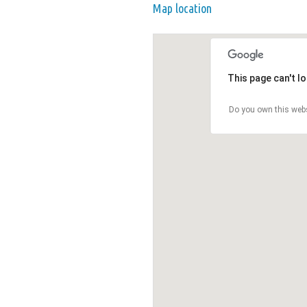
Map location
This page can't l
Do you own this web