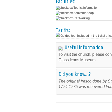
Facilities:
Tourist Information
Souvenir Shop
Car Parking
Tariffs:
Guided tour included in the ticket pric
Useful information
To visit the church, please cont
Glass Icons Museum.
Did you know...?
The original fresco done by S
1774-1775 was recovered from 