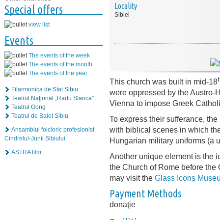
Locality
Special offers
Sibiel
view list
Events
The events of the week
The events of the month
The events of the year
This church was built in mid-18
Filarmonica de Stat Sibiu
were oppressed by the Austro-H
Teatrul Naţional „Radu Stanca”
Vienna to impose Greek Catholic
Teatrul Gong
Teatrul de Balet Sibiu
To express their sufferance, the
with biblical scenes in which t
Ansamblul folcloric profesionist
Cindrelul-Junii Sibiului
Hungarian military uniforms (a 
ASTRA film
Another unique element is the i
the Church of Rome before the 
may visit the
Glass Icons Muse
Payment Methods
donaţie