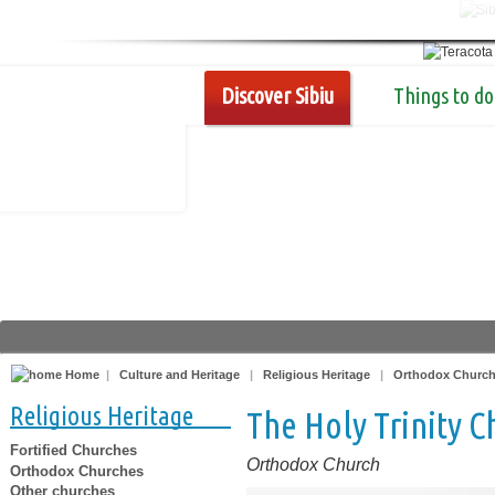
Discover Sibiu
Things to do
Home
|
Culture and Heritage
|
Religious Heritage
|
Orthodox Churc
Religious Heritage
The Holy Trinity C
Fortified Churches
Orthodox Church
Orthodox Churches
Other churches