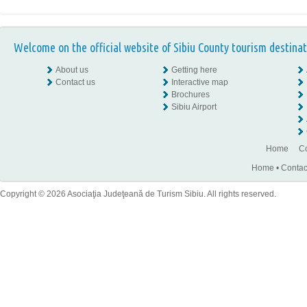
Welcome on the official website of Sibiu County tourism destinat
About us
Getting here
Contact us
Interactive map
Brochures
Sibiu Airport
Home
Co
Home
•
Contac
Copyright © 2026 Asociaţia Judeţeană de Turism Sibiu. All rights reserved.