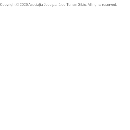
Copyright © 2026 Asociaţia Judeţeană de Turism Sibiu. All rights reserved.