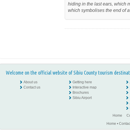
hiding in the last ears, which
which symbolises the end of a
Welcome on the official website of Sibiu County tourism destinat
About us
Getting here
Contact us
Interactive map
Brochures
Sibiu Airport
Home
Co
Home
•
Contac