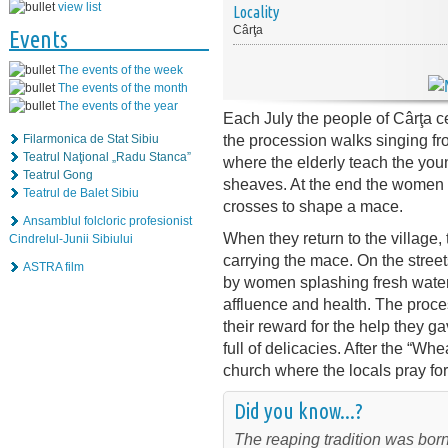
view list
Locality
Cârţa
Events
The events of the week
The events of the month
The events of the year
Each July the people of Cârţa c
the procession walks singing fro
Filarmonica de Stat Sibiu
Teatrul Naţional „Radu Stanca”
where the elderly teach the youn
Teatrul Gong
sheaves. At the end the women t
Teatrul de Balet Sibiu
crosses to shape a mace.
Ansamblul folcloric profesionist
When they return to the village, t
Cindrelul-Junii Sibiului
carrying the mace. On the street
ASTRA film
by women splashing fresh water 
affluence and health. The proce
their reward for the help they 
full of delicacies. After the “W
church where the locals pray for
Did you know...?
The reaping tradition was born 