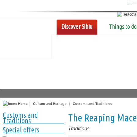
Discover Sibiu
Things to do
Home
|
Culture and Heritage
|
Customs and Traditions
Customs and
The Reaping Mace,
Traditions
Special offers
Traditions