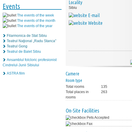
Locality
Events
Sibiu
E-mail
The events of the week
The events of the month
Website
The events of the year
Filarmonica de Stat Sibiu
Teatrul Naţional „Radu Stanca”
Teatrul Gong
Teatrul de Balet Sibiu
Ansamblul folcloric profesionist
Cindrelul-Junii Sibiului
Camere
ASTRA film
Room type
Total rooms
135
Total places in
263
rooms
On-Site Facilities
Pets Accepted
Fax