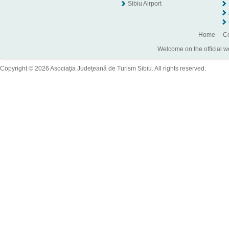
Sibiu Airport
Home
Co
Welcome on the official w
Copyright © 2026 Asociaţia Judeţeană de Turism Sibiu. All rights reserved.