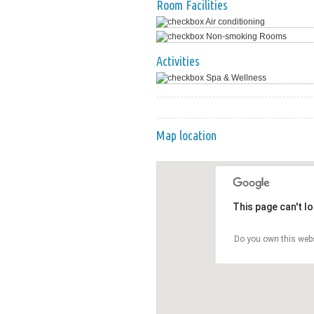
Room Facilities
Air conditioning
Non-smoking Rooms
Activities
Spa & Wellness
Map location
This page can't l
Do you own this web