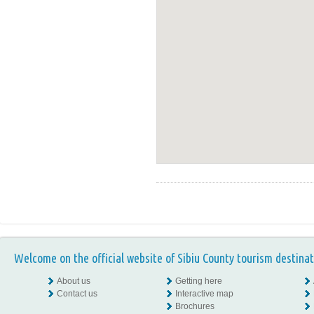
Welcome on the official website of Sibiu County tourism destinat
About us
Getting here
Contact us
Interactive map
Brochures