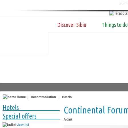
Discover Sibiu
Things to do
Home
|
Accommodation
|
Hotels
Hotels
Continental Foru
Special offers
Hotel
view list