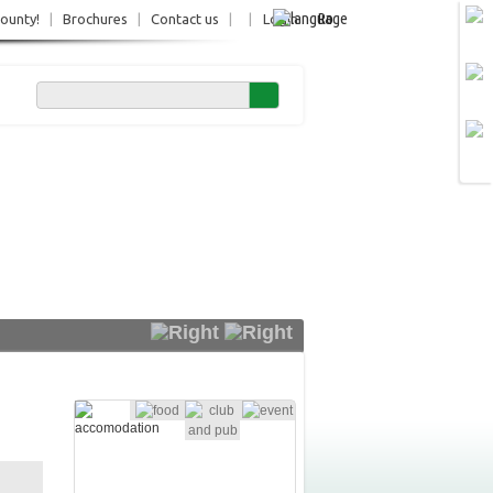
Ro
County!
|
Brochures
|
Contact us
|
|
Login