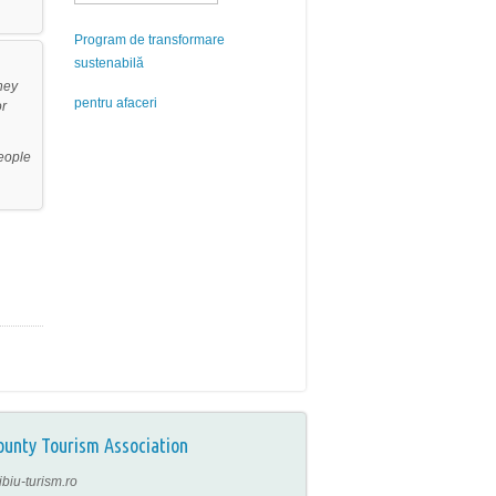
Program de transformare
sustenabilă
hey
pentru afaceri
or
people
ounty Tourism Association
ibiu-turism.ro