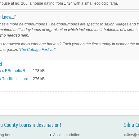
house at no. 206: a house dating from 1724 with a small ecologic farm.
 know...?
as 4 more neighbourhoods ? neighbourhoods are specific to saxon villages and t
mained until today forms of organization which included the inhabitants of a street 
t who needed help.
s renowned for its cabbage harvest? Each year on the first sunday in october the 
a organize
“The Cabage Festival”
.
d
 c RBernetic R
178
kB
Traditii culinare
276
kB
iu County tourism destination!
Sibiu C
ing here
Accommodation
office@s