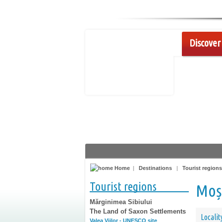
Discover 
Home
|
Destinations
|
Tourist regions
Tourist regions
Moș
Mărginimea Sibiului
The Land of Saxon Settlements
Localit
Valea Viilor - UNESCO site