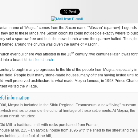
E-mail
nian name of “Moşna” comes from the Saxon name “Mäschn” (sparrow). Legends 
 they got to these lands, the Saxon colonists could not decide exactly where to build
hey set a sparrow free and built the new church where the sparrow halted. Thus, th
t formed around the church was given the name of Mäschn.
th
church ever built here was attested in the 13
century; two centuries later it was forti
d into a beautiful
fortified church.
entury brought many progresses to the life of the people from Moşna, especially in
ural field. People built many stone-made houses, many of them having lasted until to
s old, well preserved architecture is what made Moşna famous; in 1998 Prince Charle
elf visited the village.
ful information
006, Moşna is included in the Sibiu Regional Ecomuseum, a new “living” museum
 which wishes to promote the cultural heritage of these settlements. At Moşna, the
um circuit includes:
Old Mill: a traditional mill with rocks purchased from France;
house at no. 215 - an atypical house from 1895 with the shed to the street and the l
s behind, at the foot of the hill;