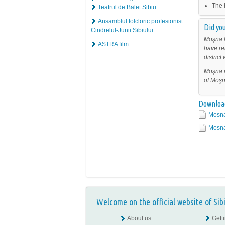
The 
Teatrul de Balet Sibiu
Ansamblul folcloric profesionist
Did you
Cindrelul-Junii Sibiului
Moşna h
ASTRA film
have re
distric
Moşna i
of Moşn
Downloa
Mosna
Mosna 
Welcome on the official website of Sib
About us
Gett