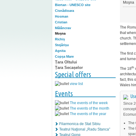
Moşna
Biertan - UNESCO site
Cisnădioara
Hosman
Cristian
The Roma
Mălâncrav
that when
Moșna
church. T
Richiș
settlemen
Stejărișu
Agnita
The first 
Copșa Mare
and turne
Țara Oltului
Țara Secașelor
th
The 18
c
Special offers
architect
fact, thi
view list
Wales hims
Events
Use
The events of the week
Since 2
The events of the month
concept
The events of the year
Ecomuse
The 
Filarmonica de Stat Sibiu
The 
Teatrul Naţional „Radu Stanca”
space
Teatrul Gong