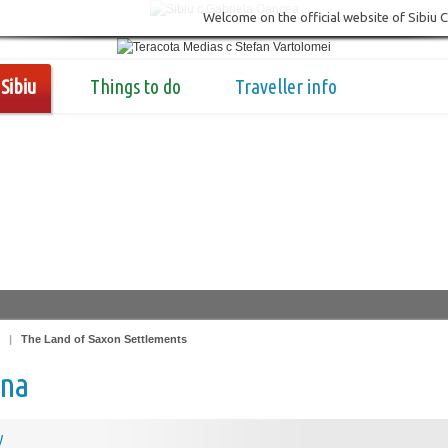
Welcome on the official website of Sibiu 
Sibiu
Things to do
Traveller info
|
The Land of Saxon Settlements
na
y