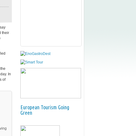
say
 their
e
fied
 the
day. In
s of
European Tourism Going
Green
iving