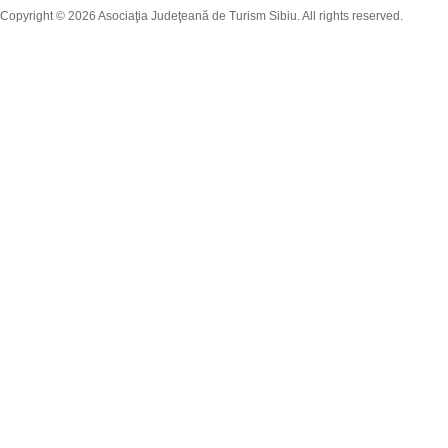
Copyright © 2026 Asociaţia Judeţeană de Turism Sibiu. All rights reserved.