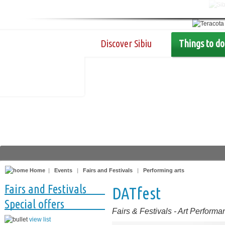
Discover Sibiu
Things to do
Home
|
Events
|
Fairs and Festivals
|
Performing arts
Fairs and Festivals
DATfest
Special offers
Fairs & Festivals
-
Art Performa
view list