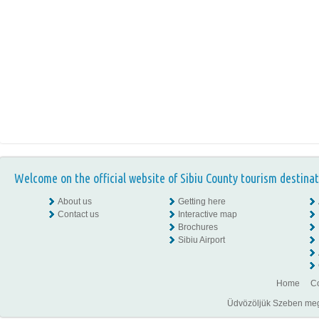
Welcome on the official website of Sibiu County tourism destinat
About us
Getting here
Contact us
Interactive map
Brochures
Sibiu Airport
Home
Co
Üdvözöljük Szeben megye