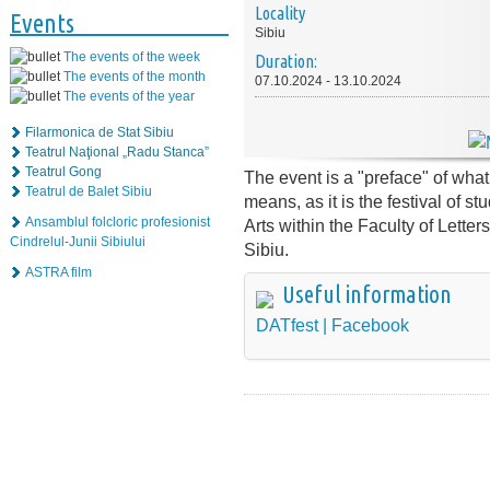
Locality
Events
Sibiu
The events of the week
Duration:
The events of the month
07.10.2024 - 13.10.2024
The events of the year
Filarmonica de Stat Sibiu
Teatrul Naţional „Radu Stanca”
Teatrul Gong
The event is a "preface" of what 
Teatrul de Balet Sibiu
means, as it is the festival of s
Ansamblul folcloric profesionist
Arts within the Faculty of Letter
Cindrelul-Junii Sibiului
Sibiu.
ASTRA film
Useful information
DATfest | Facebook