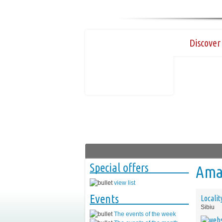
Discover 
Special offers
Amaz
view list
Events
Localit
Sibiu
The events of the week