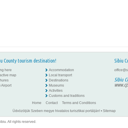
iu County tourism destination!
Sibiu C
ing here
Accommodation
office@s
ractive map
Local transport
Sibiu C
hures
Destinations
www.cjs
 Airport
Museums
Activities
Customs and traditions
Home
Contact
Terms and Conditions
Üdvözöljük Szeben megye hivatalos turisztikai portálján!
•
Sitemap
iu. All rights reserved.