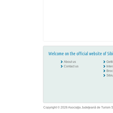
Welcome on the official website of Sib
About us
Gett
Contact us
Inte
Broc
Sibiu
Copyright © 2026 Asociaţia Judeţeană de Turism Sib