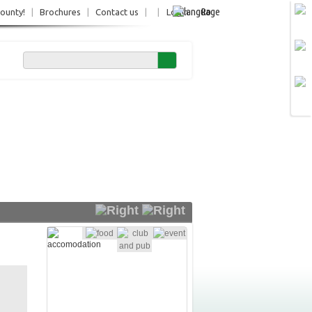
Ro
County!
|
Brochures
|
Contact us
|
|
Login