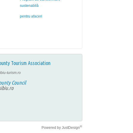
sustenabilă
pentru afaceri
ounty Tourism Association
ibiu-turism.ro
ounty Council
ibiu.ro
®
Powered by
JustDesign