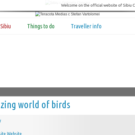
Welcome on the official website of Sibiu 
Sibiu
Things to do
Traveller info
ing world of birds
y
Website