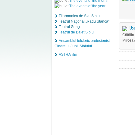
The events of the month
The events of the year
Filarmonica de Stat Sibiu
Teatrul Naţional „Radu Stanca”
Teatrul Gong
Use
Teatrul de Balet Sibiu
Cătălin
Mircea 
Ansamblul folcloric profesionist
Cindrelul-Junii Sibiului
ASTRA film