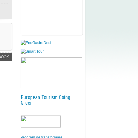
BOOK
European Tourism Going
Green
Program de transformare