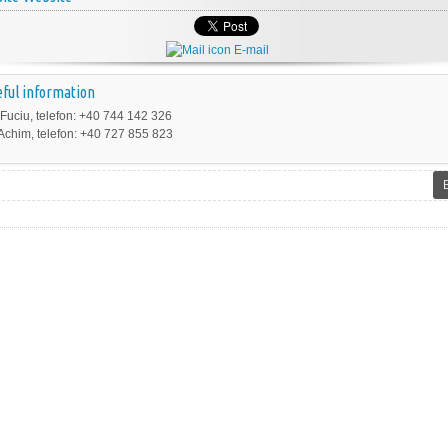
E-mail
ful information
 Fuciu, telefon: +40 744 142 326
Achim, telefon: +40 727 855 823