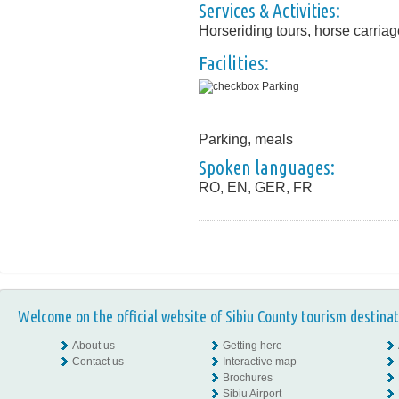
Services & Activities:
Horseriding tours, horse carria
Facilities:
Parking
Parking, meals
Spoken languages:
RO, EN, GER, FR
Welcome on the official website of Sibiu County tourism destinat
About us
Getting here
Contact us
Interactive map
Brochures
Sibiu Airport