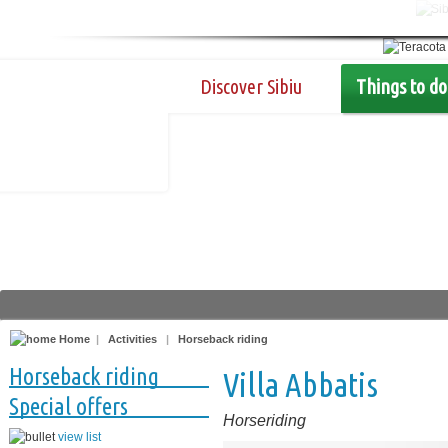
Discover Sibiu
Things to do
Home
|
Activities
|
Horseback riding
Horseback riding
Villa Abbatis
Special offers
Horseriding
view list