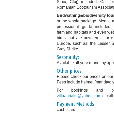
Sibiu, Cluj) included. Our t
Romanian Ecotourism Associat
Birdwathing&biodiversity tou
or the whole package. Meals, ac
professional guide included.
farmland habitats and even wetl
birds that are nowhere – or e
Europe, such as: the Lesser S
Grey Shrike.
Sezonality:
Available all year round, by app
Other prices:
Please check our prices on our 
Fees include helmet (mandatory)
For bookings and pers
villaabbatis@yahoo.com
or cal
Payment Methods
cash, card