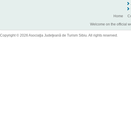
Home
Co
Welcome on the official w
Copyright © 2026 Asociaţia Judeţeană de Turism Sibiu. All rights reserved.