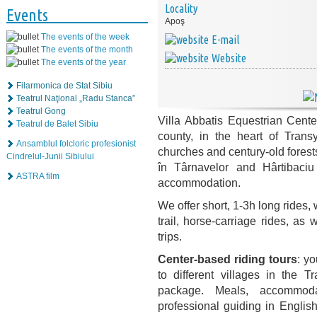
Locality
Events
Apoş
The events of the week
E-mail
The events of the month
Website
The events of the year
Filarmonica de Stat Sibiu
Teatrul Naţional „Radu Stanca”
Teatrul Gong
Villa Abbatis Equestrian Cente
Teatrul de Balet Sibiu
county, in the heart of Transy
Ansamblul folcloric profesionist
churches and century-old forests
Cindrelul-Junii Sibiului
în Târnavelor and Hârtibaciu
ASTRA film
accommodation.
We offer short, 1-3h long rides,
trail, horse-carriage rides, as
trips.
Center-based riding tours
: y
to
different villages in the 
package. Meals, accommodati
professional guiding in Englis