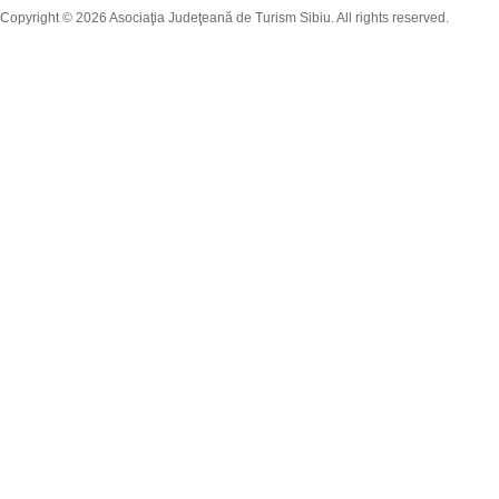
Copyright © 2026 Asociaţia Judeţeană de Turism Sibiu. All rights reserved.