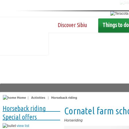
Discover Sibiu
Things to do
Home
|
Activities
|
Horseback riding
Horseback riding
Cornatel farm sch
Special offers
Horseriding
view list