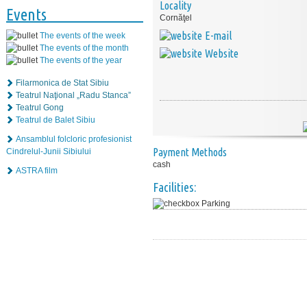
Locality
Events
Cornăţel
E-mail
The events of the week
The events of the month
Website
The events of the year
Filarmonica de Stat Sibiu
Teatrul Naţional „Radu Stanca”
Teatrul Gong
Teatrul de Balet Sibiu
Ansamblul folcloric profesionist
Payment Methods
Cindrelul-Junii Sibiului
cash
ASTRA film
Facilities:
Parking