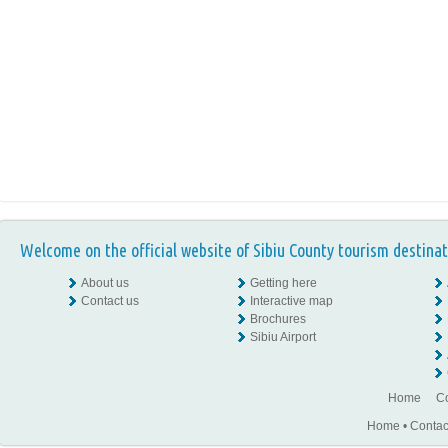
Welcome on the official website of Sibiu County tourism destinat
About us
Getting here
Contact us
Interactive map
Brochures
Sibiu Airport
Home
Co
Home
•
Contac