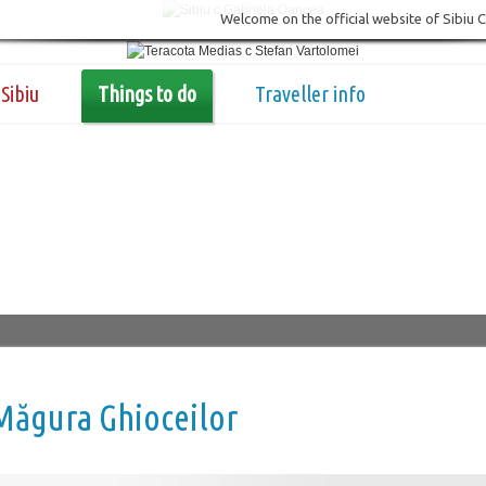
Welcome on the official website of Sibiu 
Sibiu
Things to do
Traveller info
Măgura Ghioceilor