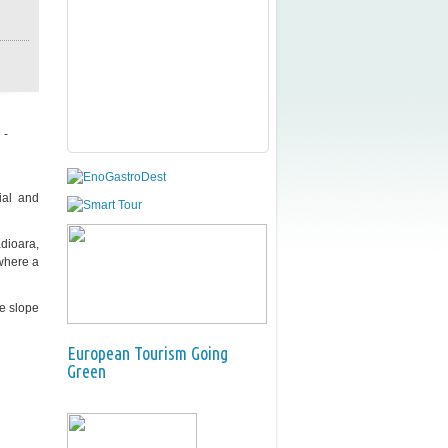
 -
ial and
ădioara,
 where a
he slope
European Tourism Going
Green