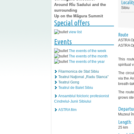
Localit
Around Rîu Sadului and the
Sibiu
surrounding
Up on the Măgura Summit
Special offers
view list
Route
Events
ASTRA Ope
ASTRA O
The events of the week
The events of the month
This rout
The events of the year
spiritual 
Filarmonica de Stat Sibiu
The circui
Teatrul Naţional „Radu Stanca”
via the A
Teatrul Gong
breath-ta
Teatrul de Balet Sibiu
The route
Ansamblul folcloric profesionist
grows ste
Cindrelul-Junii Sibiului
Departur
ASTRA film
Muzeul în
Length:
25 km