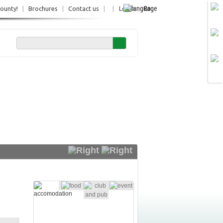
Ro
County!
|
Brochures
|
Contact us
|
|
Login