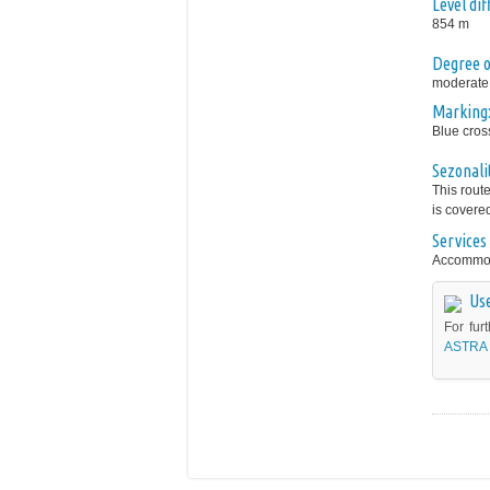
Level di
854 m
Degree of
moderate
Marking
Blue cros
Sezonali
This rout
is covere
Services 
Accommoda
Use
For fur
ASTRA 