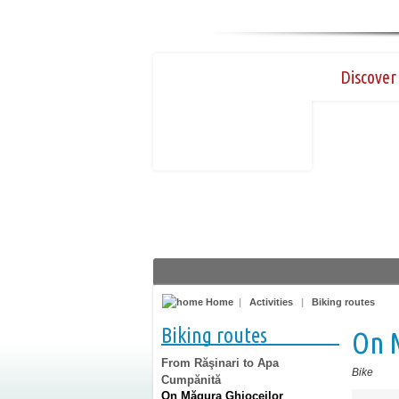
Discover 
Home
|
Activities
|
Biking routes
Biking routes
On 
From Răşinari to Apa
Bike
Cumpănită
On Măgura Ghioceilor