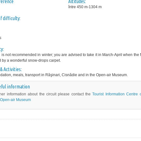
fference
Altitudes:
între 450 m-1304 m
 difficulty:
:
s
ty:
e is not recommended in winter; you are advised to take it in March-April when th
d by a wonderful snow-drops carpet.
& Activities:
tion, meals, transport in Răşinari, Cisnădie and in the Open-air Museum.
ful information
ther information about the circuit please contact the
Tourist Information Centre 
Open-air Museum