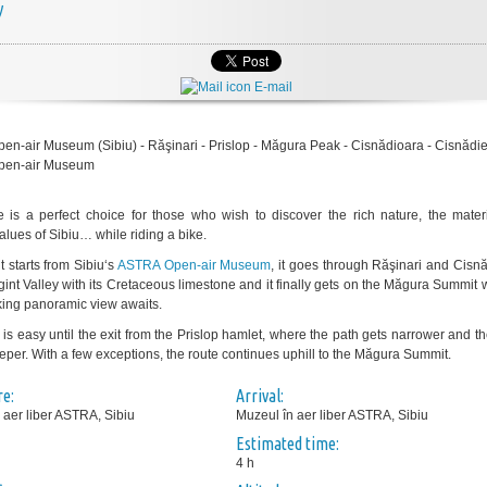
y
E-mail
n-air Museum (Sibiu) - Răşinari - Prislop - Măgura Peak - Cisnădioara - Cisnădie
pen-air Museum
e is a perfect choice for those who wish to discover the rich nature, the mater
values of Sibiu… while riding a bike.
t starts from Sibiu‘s
ASTRA Open-air Museum
, it goes through Răşinari and Cisn
rgint Valley with its Cretaceous limestone and it finally gets on the Măgura Summit
king panoramic view awaits.
 is easy until the exit from the Prislop hamlet, where the path gets narrower and t
eper. With a few exceptions, the route continues uphill to the Măgura Summit.
e:
Arrival:
 aer liber ASTRA, Sibiu
Muzeul în aer liber ASTRA, Sibiu
Estimated time:
4 h