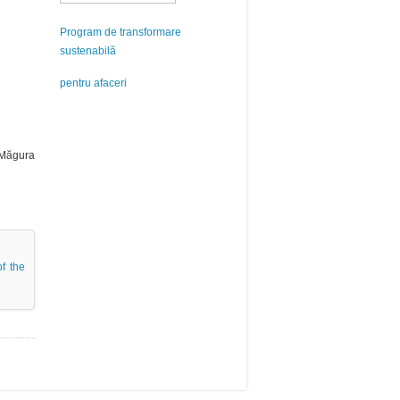
Program de transformare
sustenabilă
pentru afaceri
e Măgura
of the