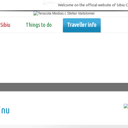
Welcome on the official website of Sibiu 
Sibiu
Things to do
Traveller info
inu