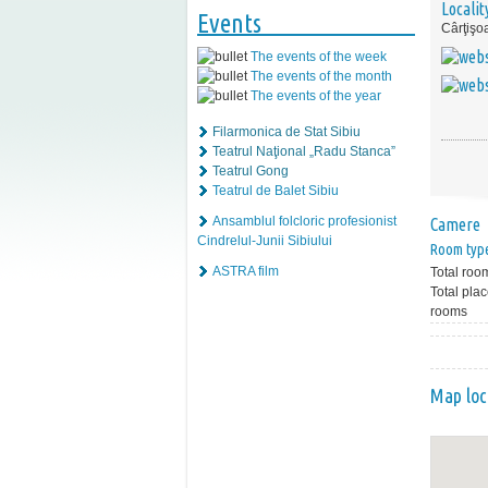
Localit
Events
Cârţişo
The events of the week
The events of the month
The events of the year
Filarmonica de Stat Sibiu
Teatrul Naţional „Radu Stanca”
Teatrul Gong
Teatrul de Balet Sibiu
Ansamblul folcloric profesionist
Camere
Cindrelul-Junii Sibiului
Room typ
ASTRA film
Total roo
Total plac
rooms
Map loc