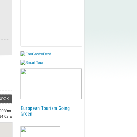
BOOK
European Tourism Going
: 2089m.
Green
24.62 E