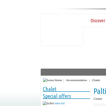
Discover 
Home
|
Accommodation
|
Chalet
Chalet
Palt
Special offers
Chalet
view list