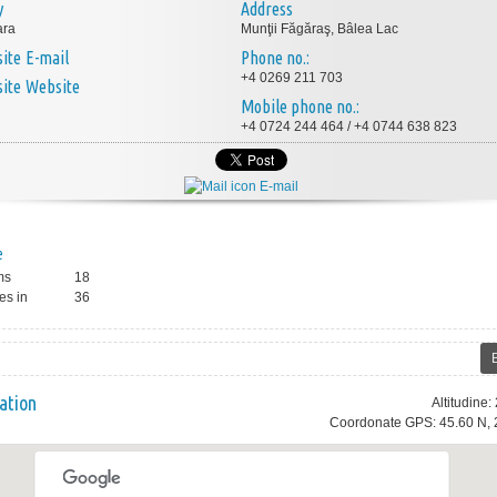
y
Address
ara
Munţii Făgăraş, Bâlea Lac
E-mail
Phone no.:
+4 0269 211 703
Website
Mobile phone no.:
+4 0724 244 464 / +4 0744 638 823
E-mail
e
ms
18
es in
36
ation
Altitudine
Coordonate GPS: 45.60 N, 