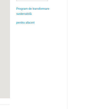
Program de transformare
sustenabilă
pentru afaceri