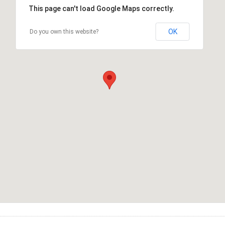
This page can't load Google Maps correctly.
OK
Do you own this website?