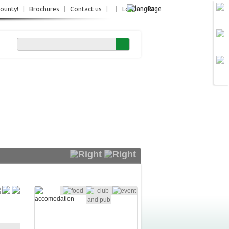
Ro
County!
|
Brochures
|
Contact us
|
|
Login