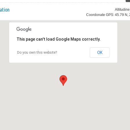
ation
Altitudin
Coordonate GPS: 45.79 N, 
This page can't load Google Maps correctly.
OK
Do you own this website?