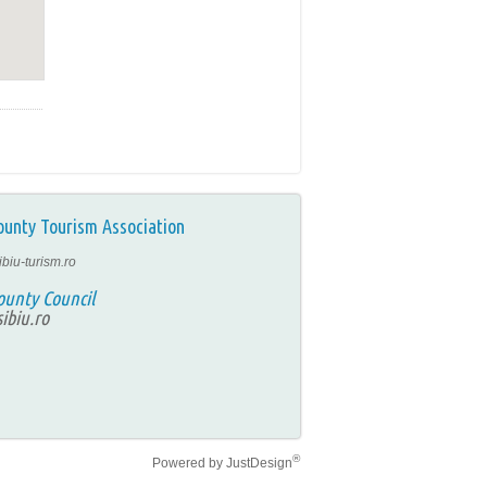
ounty Tourism Association
ibiu-turism.ro
ounty Council
ibiu.ro
®
Powered by
JustDesign