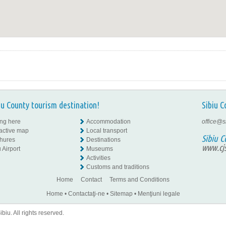
iu County tourism destination!
Sibiu C
ing here
Accommodation
office@s
ractive map
Local transport
Sibiu C
hures
Destinations
www.cjs
 Airport
Museums
Activities
Customs and traditions
Home
Contact
Terms and Conditions
Home
•
Contactaţi-ne
•
Sitemap
•
Menţiuni legale
iu. All rights reserved.