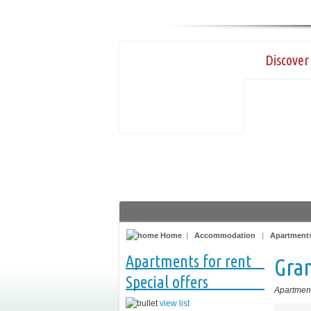
Discover 
Home
|
Accommodation
|
Apartments
Apartments for rent
Gran
Special offers
Apartment
view list