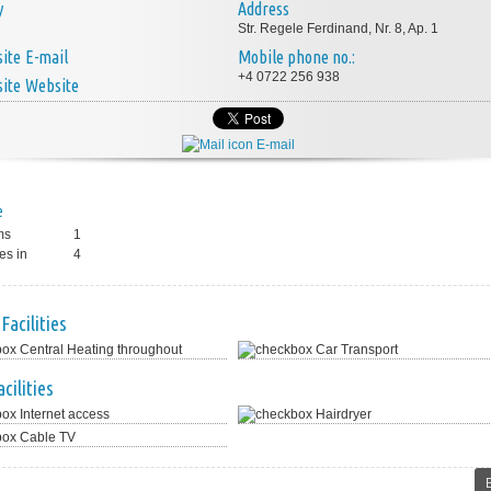
y
Address
Str. Regele Ferdinand, Nr. 8, Ap. 1
E-mail
Mobile phone no.:
+4 0722 256 938
Website
E-mail
e
ms
1
es in
4
Facilities
Central Heating throughout
Car Transport
cilities
Internet access
Hairdryer
Cable TV