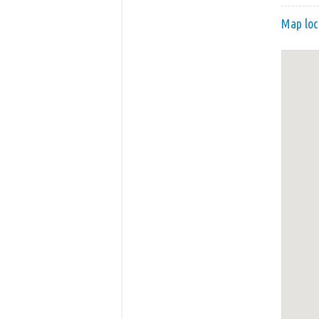
Map loc