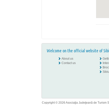
Welcome on the official website of Sib
About us
Gett
Contact us
Inte
Broc
Sibiu
Copyright © 2026 Asociaţia Judeţeană de Turism Sib