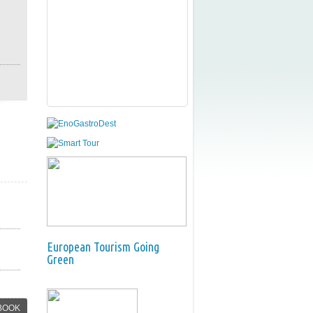
European Tourism Going
Green
BOOK