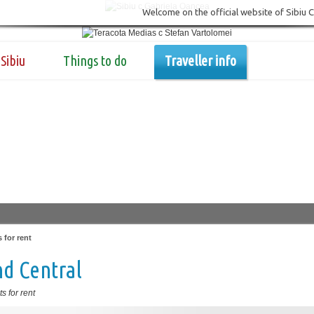
Welcome on the official website of Sibiu 
Sibiu
Things to do
Traveller info
 for rent
d Central
s for rent