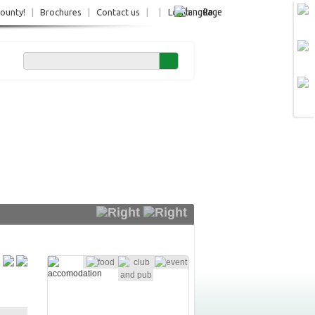
Ro
County!
|
Brochures
|
Contact us
|
|
Login