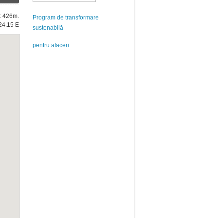
e: 426m.
Program de transformare
24.15 E
sustenabilă
pentru afaceri