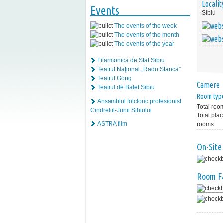
Localit
Events
Sibiu
The events of the week
The events of the month
The events of the year
Filarmonica de Stat Sibiu
Teatrul Naţional „Radu Stanca”
Teatrul Gong
Camere
Teatrul de Balet Sibiu
Room typ
Ansamblul folcloric profesionist
Total roo
Cindrelul-Junii Sibiului
Total plac
ASTRA film
rooms
On-Site 
Room Fa