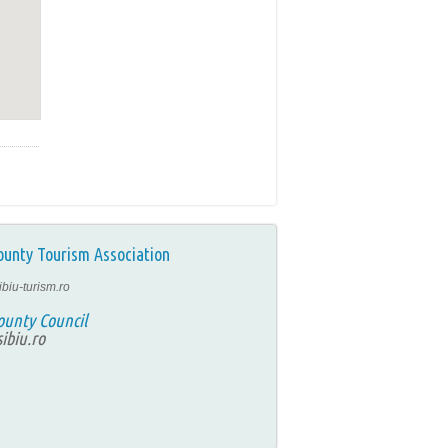
ounty Tourism Association
ibiu-turism.ro
ounty Council
ibiu.ro