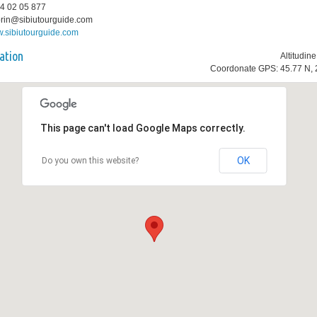
74 02 05 877
lorin@sibiutourguide.com
.sibiutourguide.com
ation
Altitudin
Coordonate GPS: 45.77 N, 
This page can't load Google Maps correctly.
OK
Do you own this website?