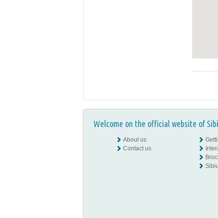
Welcome on the official website of Sib
About us
Gett
Contact us
Inte
Broc
Sibiu