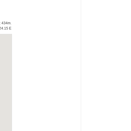
e: 434m.
24.15 E