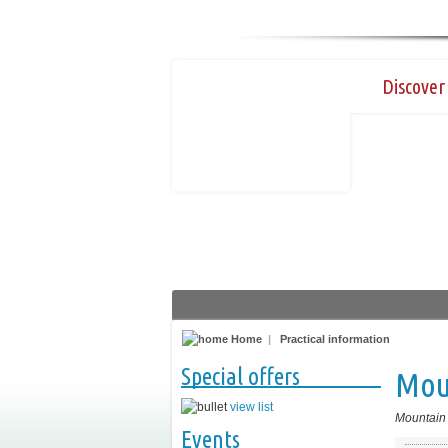
Discover 
Home
|
Practical information
Special offers
Mou
view list
Mountain
Events