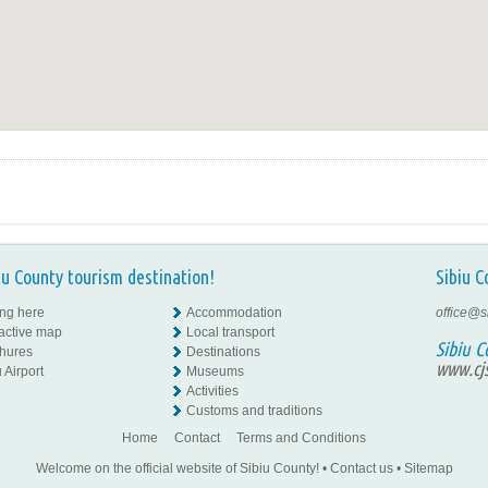
iu County tourism destination!
Sibiu C
ing here
Accommodation
office@s
ractive map
Local transport
Sibiu C
hures
Destinations
www.cjs
 Airport
Museums
Activities
Customs and traditions
Home
Contact
Terms and Conditions
Welcome on the official website of Sibiu County!
•
Contact us
•
Sitemap