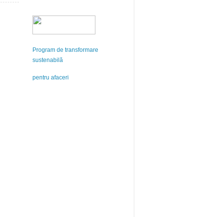
Program de transformare
sustenabilă
pentru afaceri