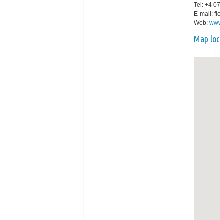
Tel: +4 0
E-mail: f
Web:
www
Map loc