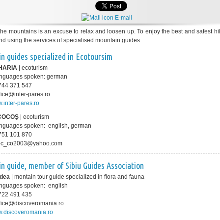
E-mail
 the mountains is an excuse to relax and loosen up. To enjoy the best and safest h
 using the services of specialised mountain guides.
n guides specialized in Ecotoursim
HARIA
| ecoturism
languages spoken: german
0 744 371 547
ffice@inter-pares.ro
.inter-pares.ro
 COCOŞ
| ecoturism
anguages spoken: english, german
0 751 101 870
coc_co2003@yahoo.com
n guide, member of
Sibiu Guides Association
rdea
| montain tour guide specialized in flora and fauna
anguages spoken: english
0 722 491 435
office@discoveromania.ro
.discoveromania.ro