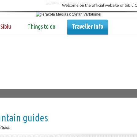
Welcome on the official website of Sibiu 
Sibiu
Things to do
Traveller info
ntain guides
 Guide