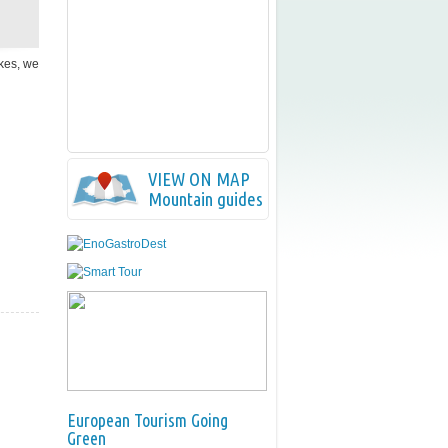
ikes, we
VIEW ON MAP
Mountain guides
European Tourism Going
Green