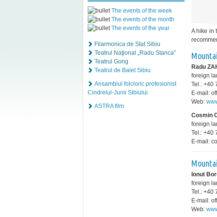
The events of the week
The events of the month
The events of the year
A hike in
recommend
Filarmonica de Stat Sibiu
Teatrul Naţional „Radu Stanca”
Mountai
Teatrul Gong
Radu ZA
Teatrul de Balet Sibiu
foreign 
Ansamblul folcloric profesionist
Tel.: +4
Cindrelul-Junii Sibiului
E-mail: o
Web:
www
ASTRA film
Cosmin
foreign l
Tel.: +4
E-mail: 
Mountai
Ionut Bo
foreign l
Tel.: +4
E-mail: 
Web:
www