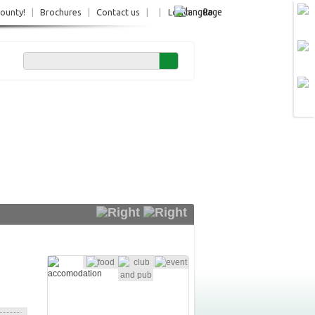
Ro
County!
|
Brochures
|
Contact us
|
|
Login