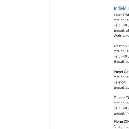
Individ
Iulian 
foreign l
Tel.: +4
E-mail: 
Web:
www
Costin V
foreign l
Tel.: +4
E-mail: 
Pavel Ca
foreign l
Telefon: 
E-mail: 
Teodor 
foreign l
Tel.: +4
E-mail: 
Florin I
foreign l