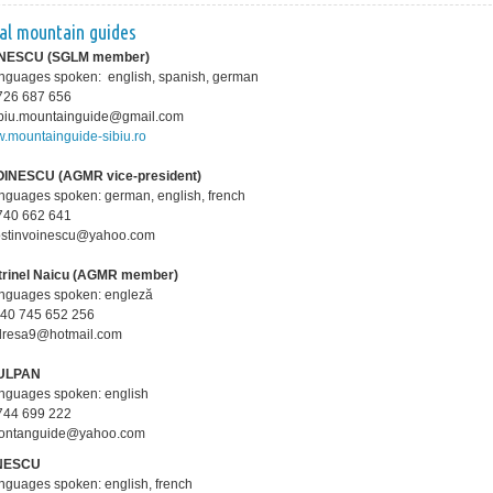
ual mountain guides
PĂNESCU
(SGLM member)
anguages spoken: english, spanish, german
0 726 687 656
sibiu.mountainguide@gmail.com
.mountainguide-sibiu.ro
OINESCU (AGMR vice-president)
anguages spoken: german, english, french
0 740 662 641
costinvoinescu@yahoo.com
trinel Naicu (AGMR member)
anguages spoken: engleză
+40 745 652 256
adresa9@hotmail.com
TULPAN
anguages spoken: english
0 744 699 222
montanguide@yahoo.com
ONESCU
anguages spoken: english, french