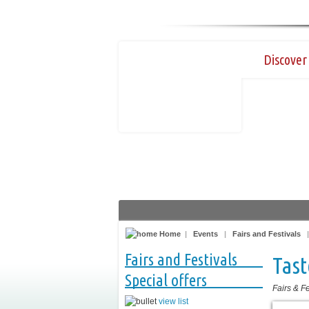
Discover 
Home
|
Events
|
Fairs and Festivals
Fairs and Festivals
Tast
Special offers
Fairs & Fe
view list