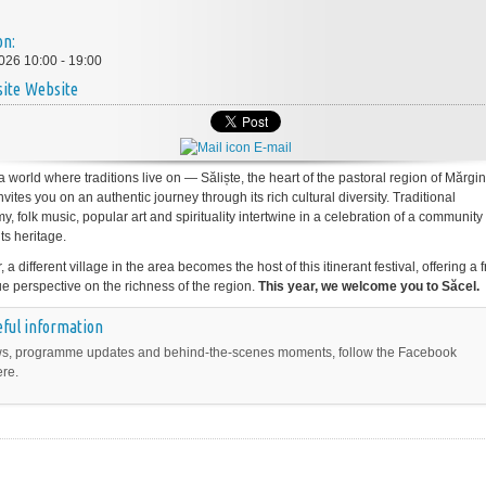
on:
026 10:00 - 19:00
Website
E-mail
a world where traditions live on — Săliște, the heart of the pastoral region of Mărg
invites you on an authentic journey through its rich cultural diversity. Traditional
, folk music, popular art and spirituality intertwine in a celebration of a communit
its heritage.
 a different village in the area becomes the host of this itinerant festival, offering a 
e perspective on the richness of the region.
This year, we welcome you to Săcel.
ful information
s, programme updates and behind-the-scenes moments, follow the Facebook
ere.