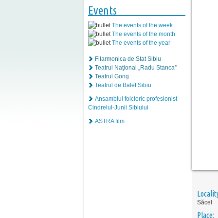
Events
The events of the week
The events of the month
The events of the year
Filarmonica de Stat Sibiu
Teatrul Naţional „Radu Stanca”
Teatrul Gong
Teatrul de Balet Sibiu
Ansamblul folcloric profesionist
Cindrelul-Junii Sibiului
ASTRA film
Localit
Săcel
Place: