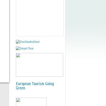
European Tourism Going
Green