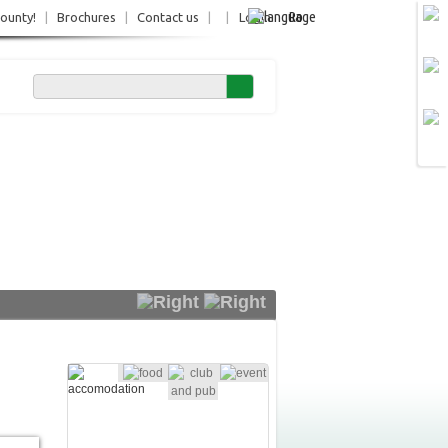
Ro
County!
|
Brochures
|
Contact us
|
|
Login