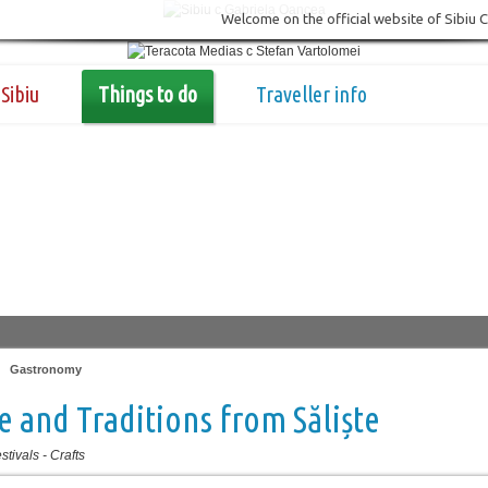
Welcome on the official website of Sibiu 
Sibiu
Things to do
Traveller info
|
Gastronomy
e and Traditions from Săliște
stivals
-
Crafts