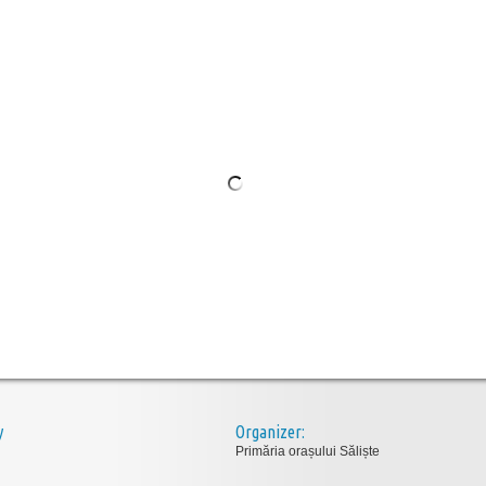
y
Organizer:
Primăria orașului Săliște