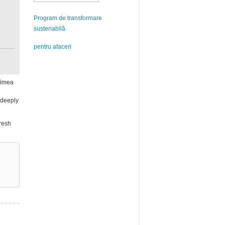
Program de transformare
sustenabilă
pentru afaceri
inimea
y deeply
fresh