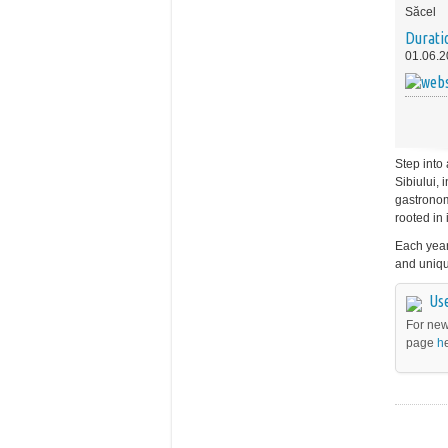
Săcel
Durati
01.06.2
Step into 
Sibiului, 
gastronomy
rooted in 
Each year,
and uniqu
Use
For new
page
h