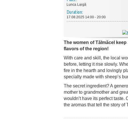
Lunca Largă
Duration:
17.08.2025 14:00 - 20:00
The women of Tălmăcel keep al
flavors of the region!
With care and skill, the local w
before, letting it rise slowly. Wh
fire in the hearth and lovingly 
specialty made with sheep’s bu
The secret ingredient? A genero
mother to grandmother and grea
wouldn’t have its perfect taste.
the aromas that tell the story of