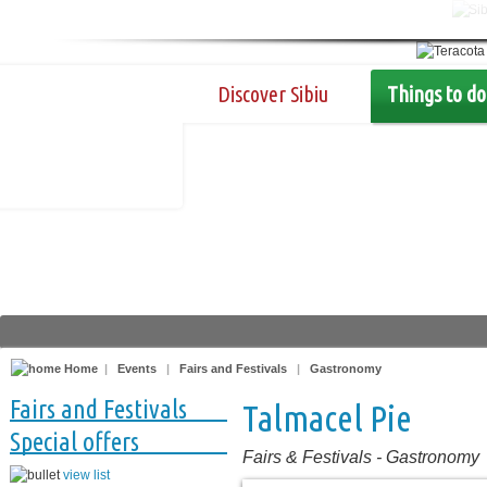
Discover Sibiu
Things to do
Home
|
Events
|
Fairs and Festivals
|
Gastronomy
Fairs and Festivals
Talmacel Pie
Special offers
Fairs & Festivals
-
Gastronomy
view list