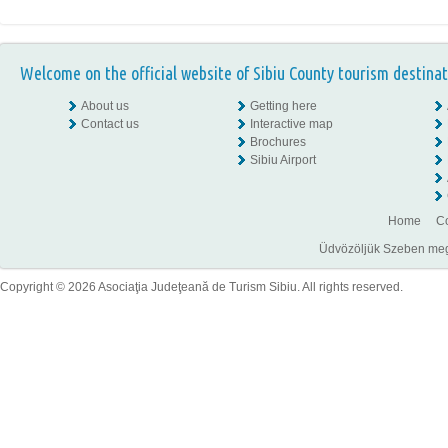
Welcome on the official website of Sibiu County tourism destinat
About us
Getting here
Contact us
Interactive map
Brochures
Sibiu Airport
Home
Co
Üdvözöljük Szeben megye
Copyright © 2026 Asociaţia Judeţeană de Turism Sibiu. All rights reserved.