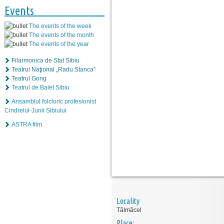
Events
The events of the week
The events of the month
The events of the year
Filarmonica de Stat Sibiu
Teatrul Naţional „Radu Stanca”
Teatrul Gong
Teatrul de Balet Sibiu
Ansamblul folcloric profesionist
Cindrelul-Junii Sibiului
ASTRA film
Locality
Tălmăcel
Place: