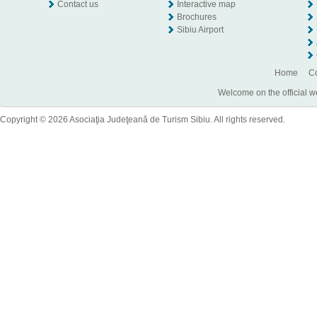
Contact us
Interactive map
Brochures
Sibiu Airport
Home
Co
Welcome on the official w
Copyright © 2026 Asociaţia Judeţeană de Turism Sibiu. All rights reserved.