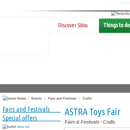
Discover Sibiu
Things to do
Home
|
Events
|
Fairs and Festivals
|
Crafts
Fairs and Festivals
ASTRA Toys Fair
Special offers
Fairs & Festivals
-
Crafts
view list