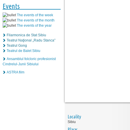
Events
The events of the week
The events of the month
The events of the year
Filarmonica de Stat Sibiu
Teatrul Naţional „Radu Stanca”
Teatrul Gong
Teatrul de Balet Sibiu
Ansamblul folcloric profesionist
Cindrelul-Junii Sibiului
ASTRA film
Locality
Sibiu
Place: