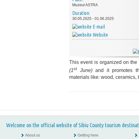
Muzeul ASTRA
Duration:
30.05.2025 - 01.06.2025
E-mail
Website
This event is organized on the
st
(1
June)
and
it promotes 
materials like: wood, ceramics, t
Welcome on the official website of Sibiu County tourism destinat
About us
Getting here