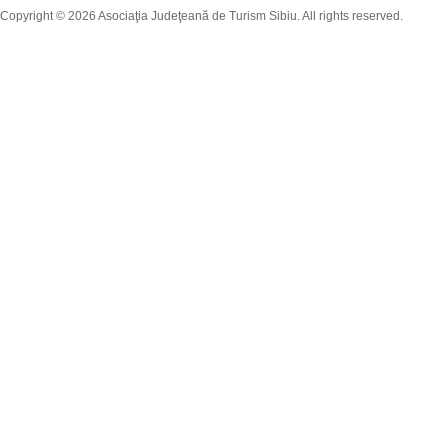
Copyright © 2026 Asociaţia Judeţeană de Turism Sibiu. All rights reserved.