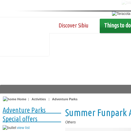
Discover Sibiu
Things to do
Home
|
Activities
|
Adventure Parks
Adventure Parks
Summer Funpark Ar
Special offers
Others
view list