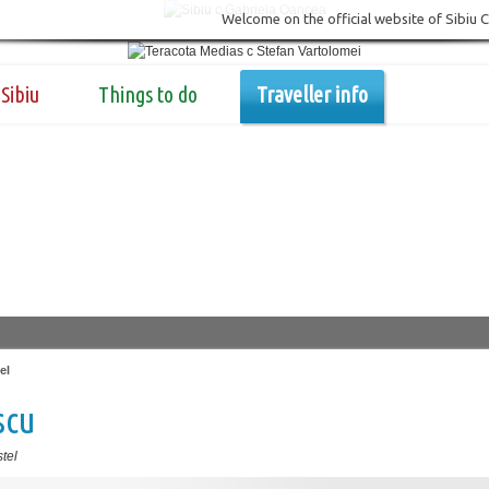
Welcome on the official website of Sibiu 
Sibiu
Things to do
Traveller info
el
scu
tel