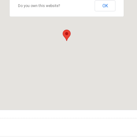
OK
Do you own this website?