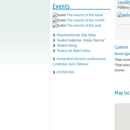
Localit
Events
Păltiniș
The events of the week
The events of the month
The events of the year
Filarmonica de Stat Sibiu
Teatrul Naţional „Radu Stanca”
Teatrul Gong
Camere
Teatrul de Balet Sibiu
Room typ
Ansamblul folcloric profesionist
Total roo
Cindrelul-Junii Sibiului
Total plac
rooms
ASTRA film
Map loc