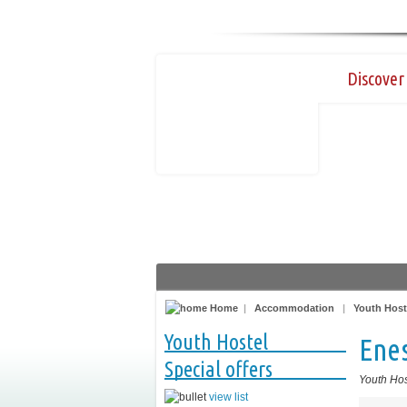
Discover 
Home
|
Accommodation
|
Youth Host
Youth Hostel
Ene
Special offers
Youth Hos
view list