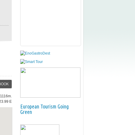
BOOK
: 1116m.
23.99 E
European Tourism Going
Green