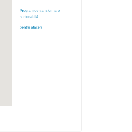
Program de transformare
sustenabilă
pentru afaceri