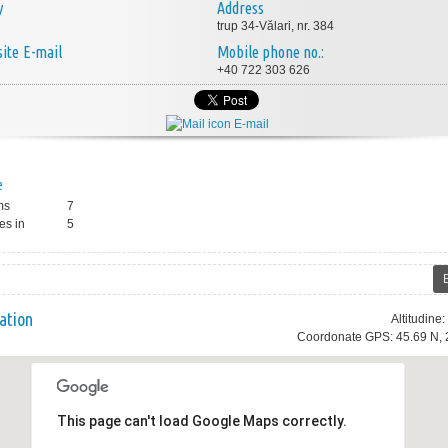
y
Address
trup 34-Vălari, nr. 384
E-mail
Mobile phone no.:
+40 722 303 626
E-mail
e
ms
7
es in
5
ation
Altitudine
Coordonate GPS: 45.69 N, 
This page can't load Google Maps correctly.