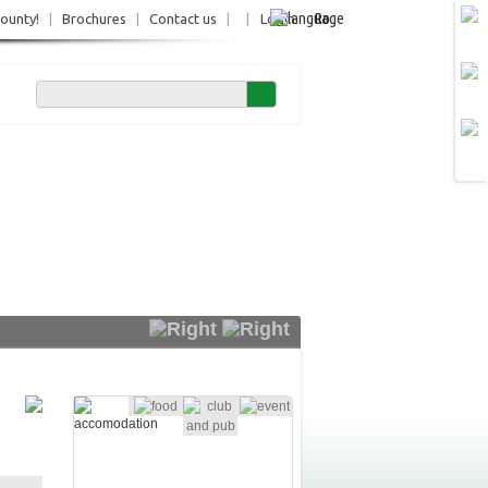
Ro
County!
|
Brochures
|
Contact us
|
|
Login