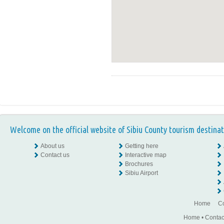
Welcome on the official website of Sibiu County tourism destinat
About us
Getting here
Contact us
Interactive map
Brochures
Sibiu Airport
Home
Co
Home
•
Contac