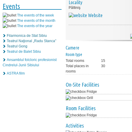
Locality
Events
Păltiniş
Website
The events of the week
The events of the month
The events of the year
Filarmonica de Stat Sibiu
Teatrul Naţional „Radu Stanca”
Teatrul Gong
Camere
Teatrul de Balet Sibiu
Room type
Ansamblul folcloric profesionist
Total rooms
15
Cindrelul-Junii Sibiului
Total places in
30
rooms
ASTRA film
On-Site Facilities
Fridge
Grill
Room Facilities
Fridge
Activities