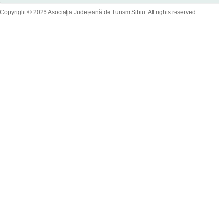
Copyright © 2026 Asociaţia Judeţeană de Turism Sibiu. All rights reserved.