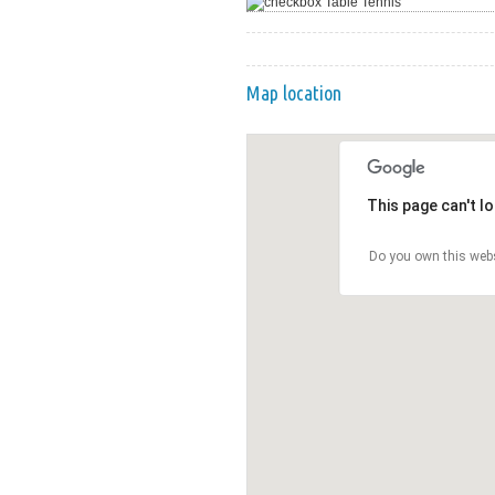
Table Tennis
Map location
This page can't l
Do you own this web