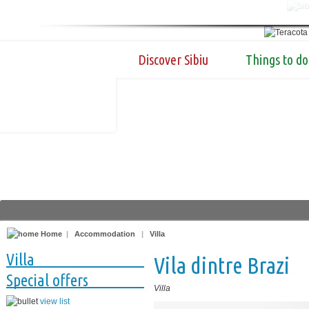
Discover Sibiu
Things to do
Home
|
Accommodation
|
Villa
Villa
Vila dintre Brazi
Special offers
Villa
view list