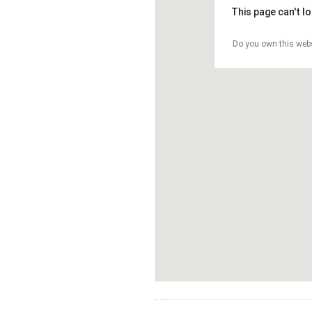
This page can't l
Do you own this web