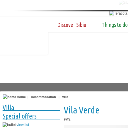
Discover Sibiu
Things to do
Home
|
Accommodation
|
Villa
Villa
Vila Verde
Special offers
Villa
view list