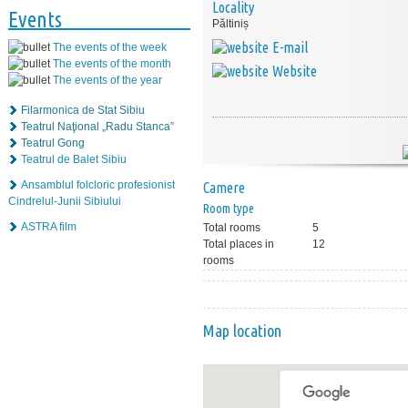
Locality
Events
Păltiniș
E-mail
The events of the week
The events of the month
Website
The events of the year
Filarmonica de Stat Sibiu
Teatrul Naţional „Radu Stanca”
Teatrul Gong
Teatrul de Balet Sibiu
Ansamblul folcloric profesionist
Camere
Cindrelul-Junii Sibiului
Room type
ASTRA film
Total rooms
5
Total places in
12
rooms
Map location