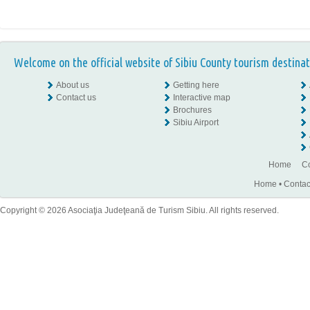
Welcome on the official website of Sibiu County tourism destinat
About us
Getting here
Contact us
Interactive map
Brochures
Sibiu Airport
Home
Co
Home
•
Contac
Copyright © 2026 Asociaţia Judeţeană de Turism Sibiu. All rights reserved.