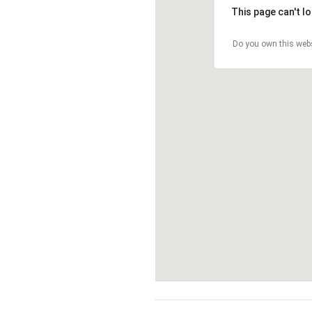
This page can't l
Do you own this web