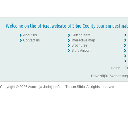
Welcome on the official website of Sibiu County tourism destinat
About us
Getting here
Contact us
Interactive map
Brochures
Sibiu Airport
Home
Co
Üdvözöljük Szeben megye
Copyright © 2026 Asociaţia Judeţeană de Turism Sibiu. All rights reserved.