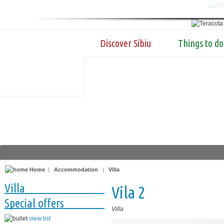
Discover Sibiu
Things to do
Home
|
Accommodation
|
Villa
Villa
Vila 2
Special offers
Villa
view list