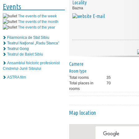
Locality
Events
Bazna
E-mail
The events of the week
The events of the month
The events of the year
Filarmonica de Stat Sibiu
Teatrul Naţional „Radu Stanca”
Teatrul Gong
Teatrul de Balet Sibiu
Ansamblul folcloric profesionist
Camere
Cindrelul-Junii Sibiului
Room type
ASTRA film
Total rooms
35
Total places in
70
rooms
Map location