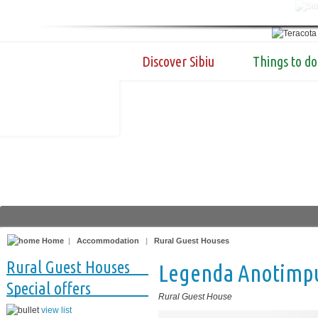
Discover Sibiu
Things to do
Home
|
Accommodation
|
Rural Guest Houses
Rural Guest Houses
Legenda Anotimpu
Special offers
Rural Guest House
view list