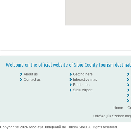
Welcome on the official website of Sibiu County tourism destinat
About us
Getting here
Contact us
Interactive map
Brochures
Sibiu Airport
Home
Co
Üdvözöljük Szeben megye
Copyright © 2026 Asociaţia Judeţeană de Turism Sibiu. All rights reserved.