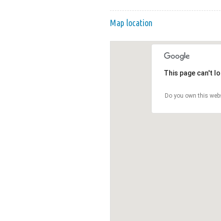
Map location
This page can't l
Do you own this web