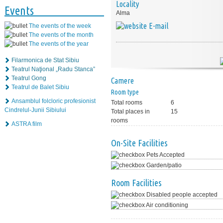
Locality
Events
Alma
E-mail
The events of the week
The events of the month
The events of the year
Filarmonica de Stat Sibiu
Teatrul Naţional „Radu Stanca”
Teatrul Gong
Camere
Teatrul de Balet Sibiu
Room type
Ansamblul folcloric profesionist
Total rooms
6
Cindrelul-Junii Sibiului
Total places in
15
rooms
ASTRA film
On-Site Facilities
Pets Accepted
Garden/patio
Room Facilities
Disabled people accepted
Air conditioning