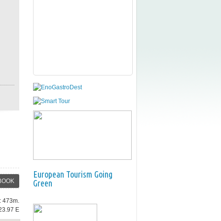
European Tourism Going
BOOK
Green
e: 473m.
23.97 E