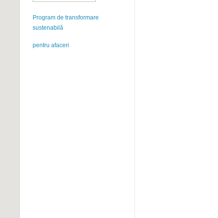
Program de transformare
sustenabilă
pentru afaceri