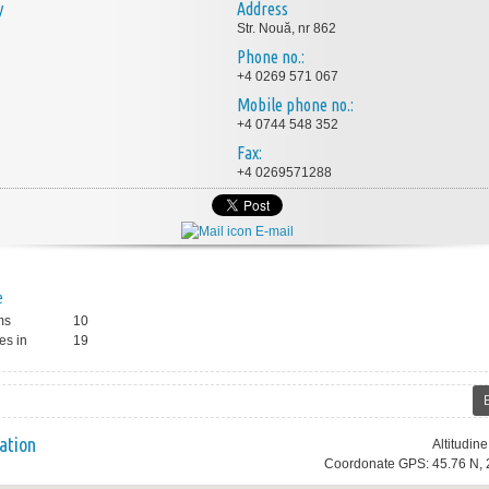
y
Address
Str. Nouă, nr 862
Phone no.:
+4 0269 571 067
Mobile phone no.:
+4 0744 548 352
Fax:
+4 0269571288
E-mail
e
ms
10
es in
19
ation
Altitudin
Coordonate GPS: 45.76 N, 