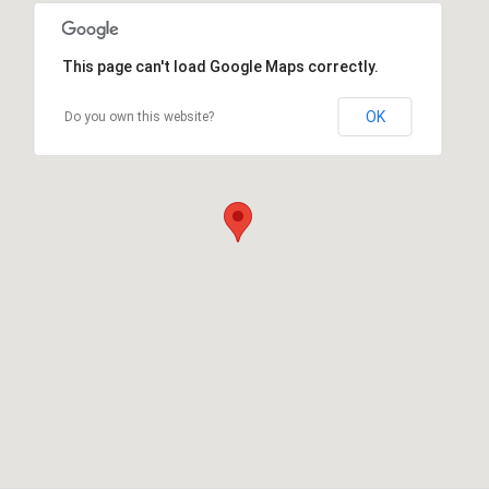
This page can't load Google Maps correctly.
OK
Do you own this website?