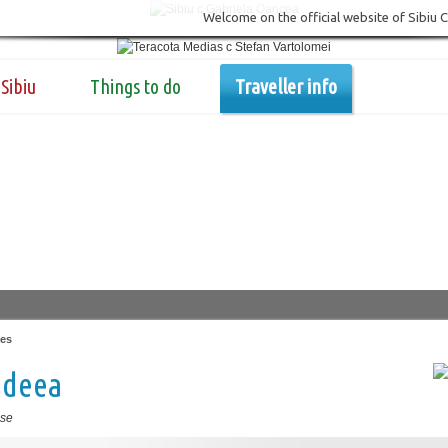
Welcome on the official website of Sibiu 
Sibiu
Things to do
Traveller info
es
ideea
se