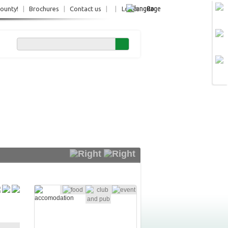
Ro
County!
|
Brochures
|
Contact us
|
|
Login