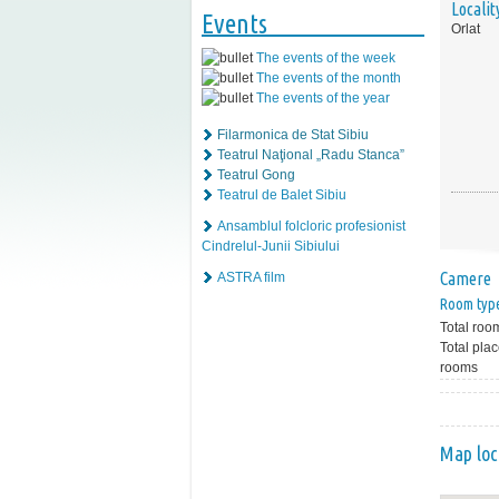
Localit
Events
Orlat
The events of the week
The events of the month
The events of the year
Filarmonica de Stat Sibiu
Teatrul Naţional „Radu Stanca”
Teatrul Gong
Teatrul de Balet Sibiu
Ansamblul folcloric profesionist
Cindrelul-Junii Sibiului
Camere
ASTRA film
Room typ
Total roo
Total plac
rooms
Map loc