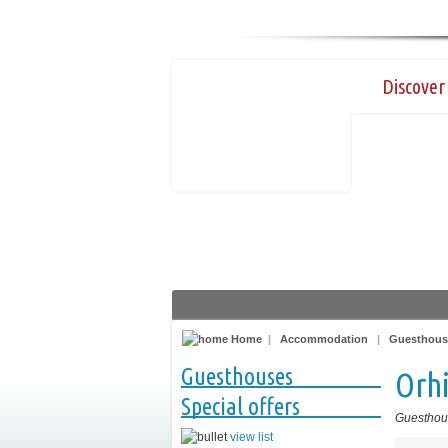
Discover 
Home
|
Accommodation
|
Guesthous
Guesthouses
Orh
Special offers
Guesthou
view list