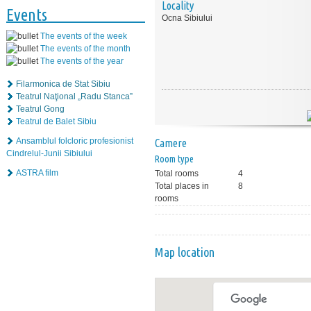
Locality
Events
Ocna Sibiului
The events of the week
The events of the month
The events of the year
Filarmonica de Stat Sibiu
Teatrul Naţional „Radu Stanca”
Teatrul Gong
Teatrul de Balet Sibiu
Ansamblul folcloric profesionist
Camere
Cindrelul-Junii Sibiului
Room type
ASTRA film
Total rooms
4
Total places in
8
rooms
Map location