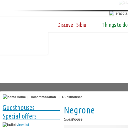
Discover Sibiu
Things to do
Home
|
Accommodation
|
Guesthouses
Guesthouses
Negrone
Special offers
Guesthouse
view list