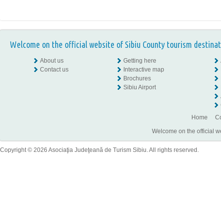
Welcome on the official website of Sibiu County tourism destinat
About us
Getting here
Contact us
Interactive map
Brochures
Sibiu Airport
Home
Co
Welcome on the official w
Copyright © 2026 Asociaţia Judeţeană de Turism Sibiu. All rights reserved.