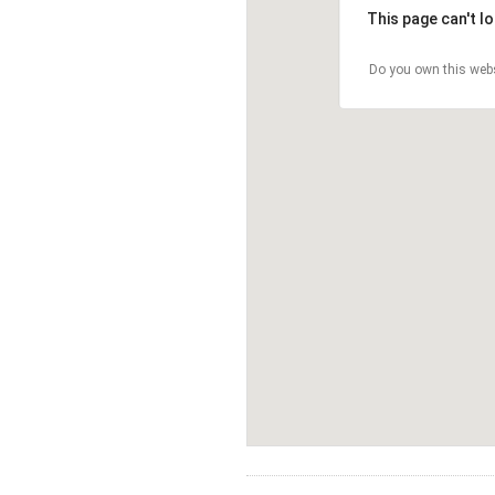
This page can't l
Do you own this web