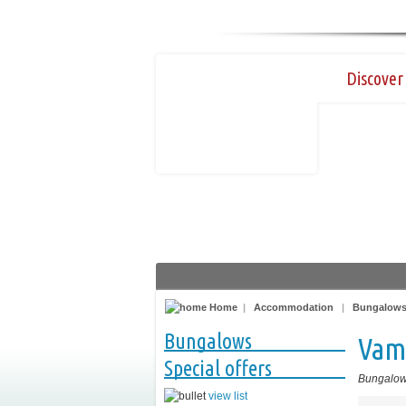
Discover 
Home
|
Accommodation
|
Bungalow
Bungalows
Vam
Special offers
Bungalo
view list