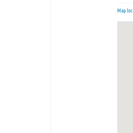
Map loc