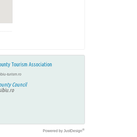
ounty Tourism Association
ibiu-turism.ro
ounty Council
ibiu.ro
®
Powered by
JustDesign