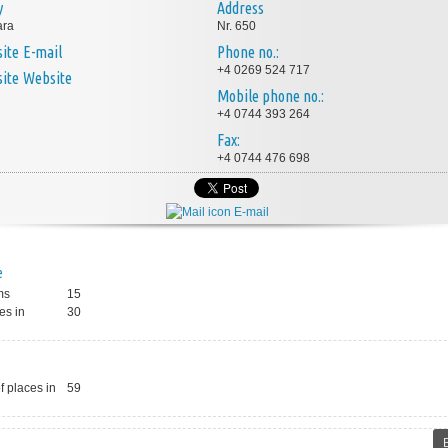
y
Address
ara
Nr. 650
E-mail
Phone no.:
+4 0269 524 717
Website
Mobile phone no.:
+4 0744 393 264
Fax:
+4 0744 476 698
E-mail
e
ms
15
es in
30
 places in
59