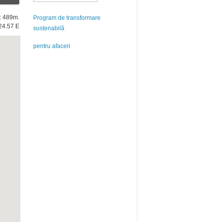
e: 489m.
Program de transformare
24.57 E
sustenabilă
pentru afaceri