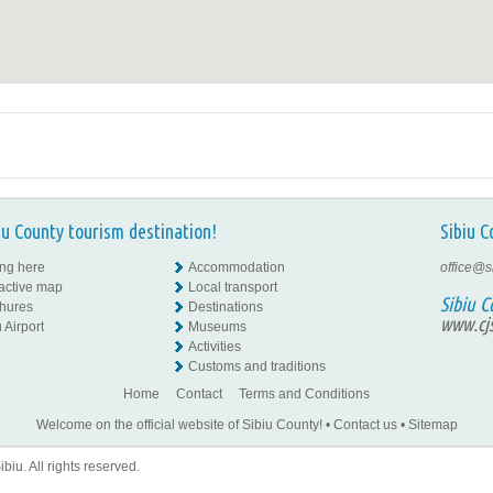
iu County tourism destination!
Sibiu C
ing here
Accommodation
office@s
ractive map
Local transport
Sibiu C
hures
Destinations
www.cjs
 Airport
Museums
Activities
Customs and traditions
Home
Contact
Terms and Conditions
Welcome on the official website of Sibiu County!
•
Contact us
•
Sitemap
iu. All rights reserved.