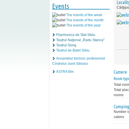
Localit
Events
Cârţişo
The events of the week
The events of the month
The events of the year
Filarmonica de Stat Sibiu
Teatrul Naţional „Radu Stanca”
Teatrul Gong
Teatrul de Balet Sibiu
Ansamblul folcloric profesionist
Cindrelul-Junii Sibiului
Camere
ASTRA film
Room typ
Total roo
Total plac
rooms
Camping
Number of
cabins