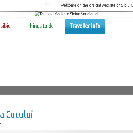
Welcome on the official website of Sibiu 
Sibiu
Things to do
Traveller info
s
a Cucului
w