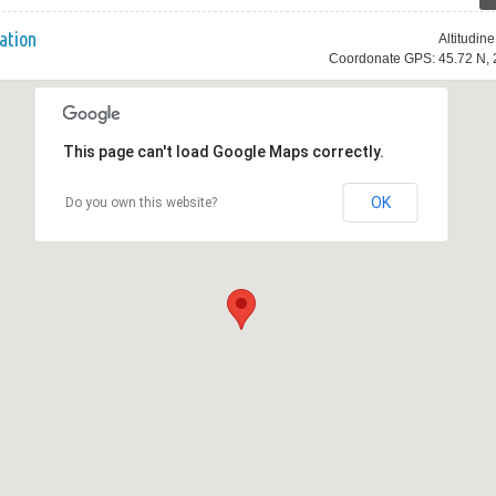
ation
Altitudin
Coordonate GPS: 45.72 N, 
This page can't load Google Maps correctly.
OK
Do you own this website?