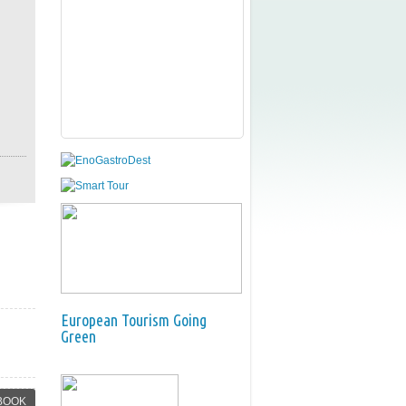
European Tourism Going
Green
BOOK