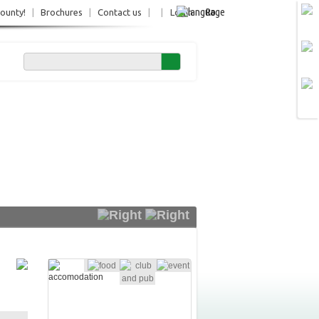
Ro
County!
|
Brochures
|
Contact us
|
|
Login