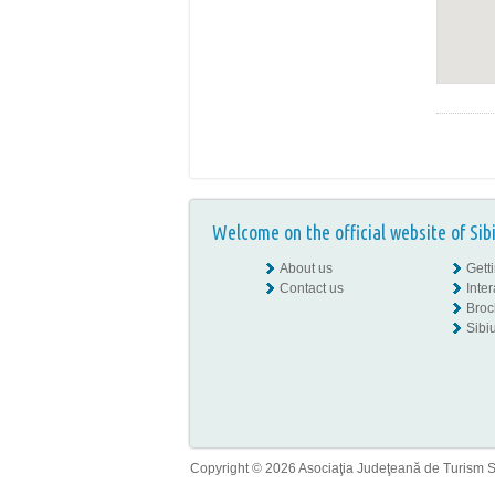
Welcome on the official website of Sib
About us
Gett
Contact us
Inte
Broc
Sibiu
Copyright © 2026 Asociaţia Judeţeană de Turism Sib