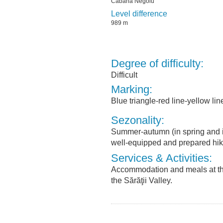
Cabana Negoiu
Level difference
989 m
Degree of difficulty:
Difficult
Marking:
Blue triangle-red line-yellow lin
Sezonality:
Summer-autumn (in spring and in
well-equipped and prepared hik
Services & Activities:
Accommodation and meals at th
the Sărăţii Valley.