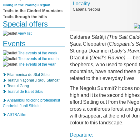
Locality
Hiking in the Podragu region
Cabana Negoiu
Trails in the Cindrel Mountains
Trails through the hills
Special offers
view list
Caldarea Sărăţii
(The Salt Cald
Events
Şaua Cleopatrei (
Cleopatra’s S
Strunga Doamnei (
Lady’s
Ravin
The events of the week
Dracului (
Devil’s Ravine)
— beca
The events of the month
shepherds, who used to spend th
The events of the year
mountains, have named these pl
Filarmonica de Stat Sibiu
related to their everyday lives.
Teatrul Naţional „Radu Stanca”
Teatrul Gong
The Negoiu Summit? It does not 
Teatrul de Balet Sibiu
high and it is the second highes
Ansamblul folcloric profesionist
effort! Setting out from the Neg
Cindrelul-Junii Sibiului
cross a coniferous forest and gr
ASTRA film
will disappear; at the end of Ju
colour to this landscape.
Departure: