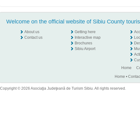
Welcome on the official website of Sibiu County touri
About us
Getting here
Ac
Contact us
Interactive map
Loc
Brochures
Des
Sibiu Airport
Mu
Act
Cus
Home
Co
Home
•
Contac
Copyright © 2026 Asociaţia Judeţeană de Turism Sibiu. All rights reserved.