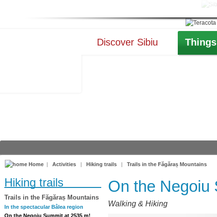
Discover Sibiu
Things
Home
|
Activities
|
Hiking trails
|
Trails in the Făgăraș Mountains
Hiking trails
On the Negoiu 
Trails in the Făgăraș Mountains
Walking & Hiking
In the spectacular Bâlea region
On the Negoiu Summit at 2535 m!