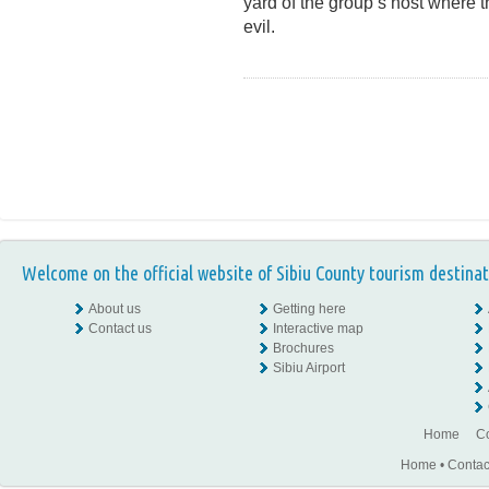
yard of the group’s host where 
evil.
Welcome on the official website of Sibiu County tourism destinat
About us
Getting here
Contact us
Interactive map
Brochures
Sibiu Airport
Home
Co
Home
•
Contac