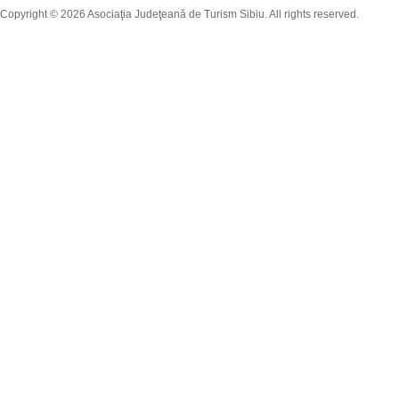
Copyright © 2026 Asociaţia Judeţeană de Turism Sibiu. All rights reserved.