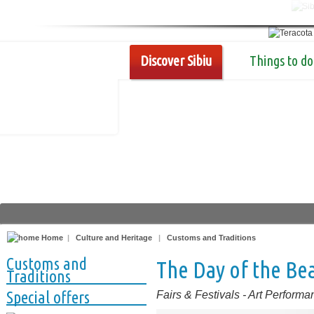
Discover Sibiu
Things to do
Home
|
Culture and Heritage
|
Customs and Traditions
Customs and
The Day of the Bea
Traditions
Special offers
Fairs & Festivals
-
Art Performa