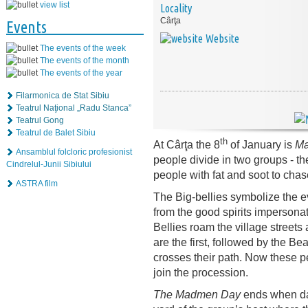
view list
Locality
Cârţa
Events
Website
The events of the week
The events of the month
The events of the year
Filarmonica de Stat Sibiu
Teatrul Naţional „Radu Stanca”
Teatrul Gong
Teatrul de Balet Sibiu
th
At Cârţa the 8
of January is
Ma
Ansamblul folcloric profesionist
people divide in two groups - t
Cindrelul-Junii Sibiului
people with fat and soot to chase 
ASTRA film
The Big-bellies symbolize the ev
from the good spirits impersona
Bellies roam the village street
are the first, followed by the B
crosses their path. Now these 
join the procession.
The Madmen Day
ends when dar