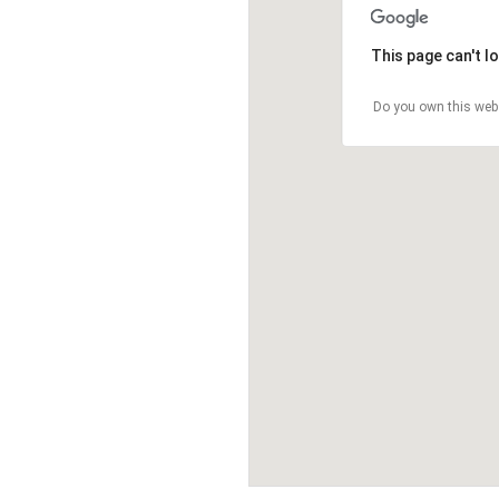
This page can't l
Do you own this web