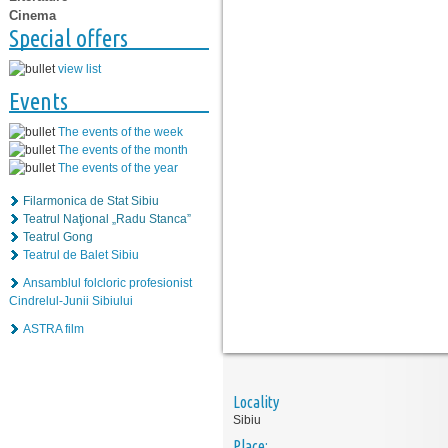
Cinema
Special offers
view list
Events
The events of the week
The events of the month
The events of the year
Filarmonica de Stat Sibiu
Teatrul Naţional „Radu Stanca”
Teatrul Gong
Teatrul de Balet Sibiu
Ansamblul folcloric profesionist
Cindrelul-Junii Sibiului
ASTRA film
Locality
Sibiu
Place: