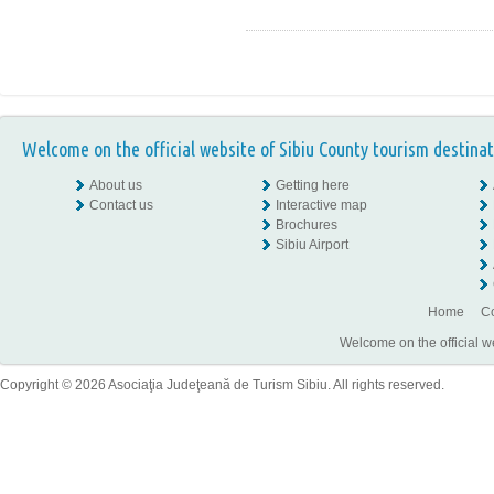
Welcome on the official website of Sibiu County tourism destinat
About us
Getting here
Contact us
Interactive map
Brochures
Sibiu Airport
Home
Co
Welcome on the official w
Copyright © 2026 Asociaţia Judeţeană de Turism Sibiu. All rights reserved.