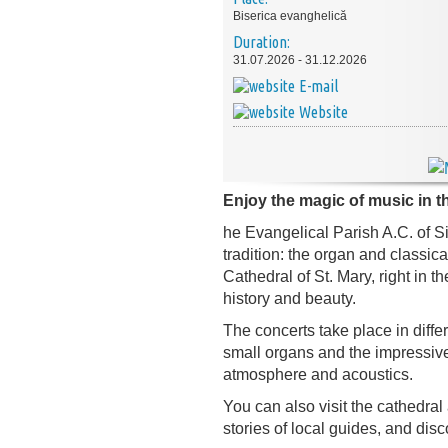
Biserica evanghelică
Duration:
31.07.2026 - 31.12.2026
E-mail
Website
Enjoy the magic of music in th
he Evangelical Parish A.C. of Si
tradition: the organ and classic
Cathedral of St. Mary, right in 
history and beauty.
The concerts take place in differ
small organs and the impressive
atmosphere and acoustics.
You can also visit the cathedral
stories of local guides, and disco