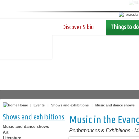
Discover Sibiu
Things to do
Home
|
Events
|
Shows and exhibitions
|
Music and dance shows
Shows and exhibitions
Music in the Evang
Music and dance shows
Performances & Exhibitions
-
M
Art
Literature