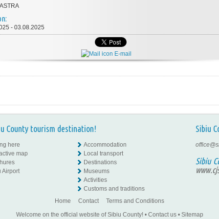
 ASTRA
on:
025 - 03.08.2025
E-mail
iu County tourism destination!
Sibiu C
ing here
Accommodation
office@s
ractive map
Local transport
Sibiu C
hures
Destinations
www.cjs
 Airport
Museums
Activities
Customs and traditions
Home
Contact
Terms and Conditions
Welcome on the official website of Sibiu County!
•
Contact us
•
Sitemap