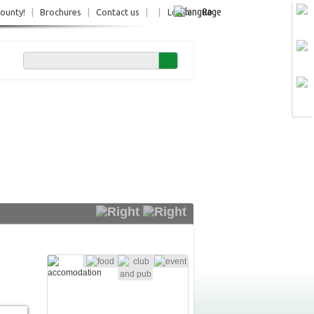
Ro
County!
|
Brochures
|
Contact us
|
|
Login