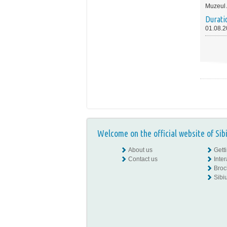
Muzeul
Durati
01.08.2
Welcome on the official website of Sib
About us
Gett
Contact us
Inte
Broc
Sibiu