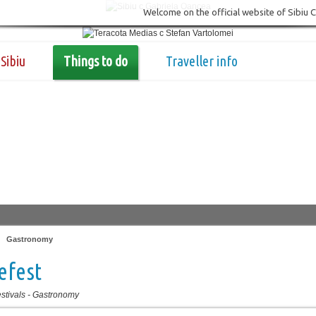
Welcome on the official website of Sibiu 
Sibiu
Things to do
Traveller info
|
Gastronomy
efest
stivals
-
Gastronomy