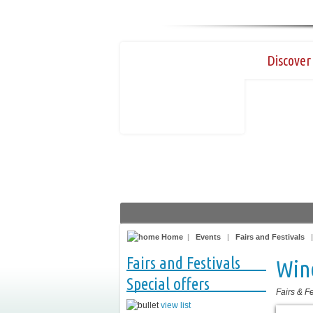
Discover 
Home
|
Events
|
Fairs and Festivals
Fairs and Festivals
Win
Special offers
Fairs & Fe
view list