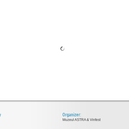
y
Organizer:
Muzeul ASTRA & Vinfest