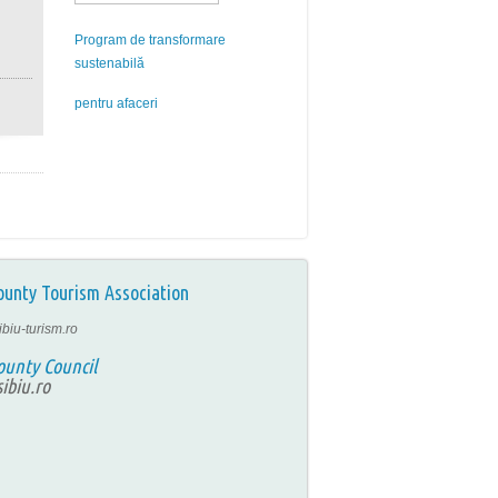
Program de transformare
sustenabilă
pentru afaceri
ounty Tourism Association
ibiu-turism.ro
ounty Council
ibiu.ro