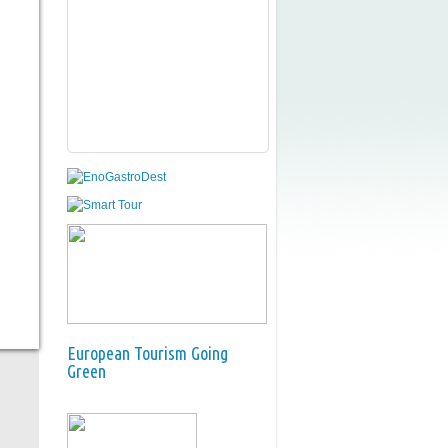
European Tourism Going
Green