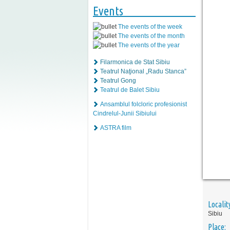
Events
The events of the week
The events of the month
The events of the year
Filarmonica de Stat Sibiu
Teatrul Naţional „Radu Stanca”
Teatrul Gong
Teatrul de Balet Sibiu
Ansamblul folcloric profesionist
Cindrelul-Junii Sibiului
ASTRA film
Localit
Sibiu
Place: