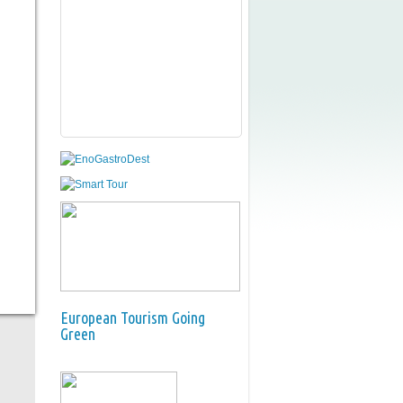
European Tourism Going
Green