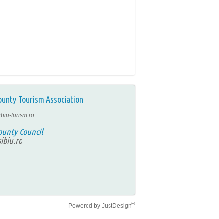
ounty Tourism Association
ibiu-turism.ro
ounty Council
ibiu.ro
®
Powered by
JustDesign