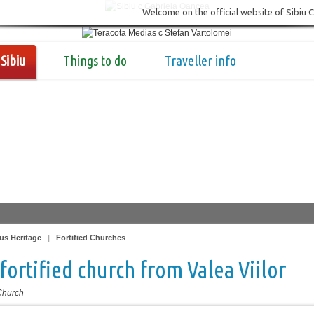
Welcome on the official website of Sibiu 
Sibiu
Things to do
Traveller info
us Heritage
|
Fortified Churches
fortified church from Valea Viilor
 Church