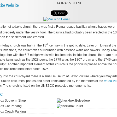
+4 0745 519 173
Website
E-mail
cation of today’s church there was first a Romanesque basilica whose traces were
d precisely under the vestry floor. The basilica had probably been erected in the 13
hen the settlement was created.
th
nt-day church was built in the 15
century in the gothic style. Later on, to resist the
s invasions, the church was surrounded with defence walls and towers. Today 4 to
nd together with the 6-7 m high walls with battlements. Inside the church there are n
able items such as the 1528 pews, the 1779 altar, the 1807 organ and the 1746 ca
ulpit. Another important element of this church is the portcullis placed above the no
ich has remained intact since 1525.
try into the churchyard there is a small museum of Saxon culture where you may ad
al Saxon costumes, photos and other items donated by the members of the
Valea Vii
. The church is listed on the UNESCO protected monuments list.
s:
Souvenir Shop
Belvedere
Car Parking
Toilet
Coach Parking