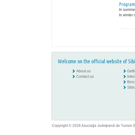
Program
In summer
In winter 
Welcome on the official website of Sib
About us
Gett
Contact us
Inte
Broc
Sibiu
Copyright © 2026 Asociaţia Judeţeană de Turism Sib