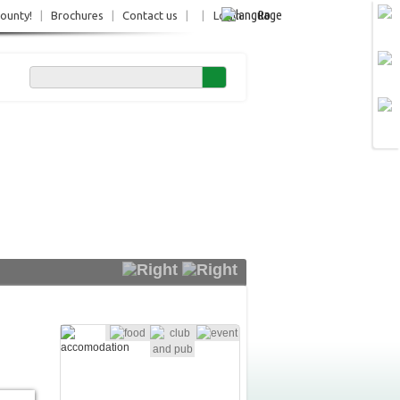
Ro
County!
|
Brochures
|
Contact us
|
|
Login