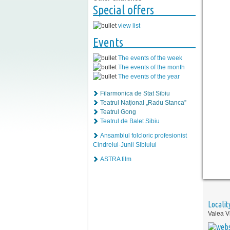
Special offers
view list
Events
The events of the week
The events of the month
The events of the year
Filarmonica de Stat Sibiu
Teatrul Naţional „Radu Stanca”
Teatrul Gong
Teatrul de Balet Sibiu
Ansamblul folcloric profesionist
Cindrelul-Junii Sibiului
ASTRA film
Localit
Valea Vi