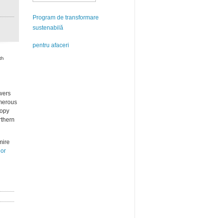
Program de transformare
sustenabilă
pentru afaceri
th
wers
umerous
nopy
rthern
mire
lor