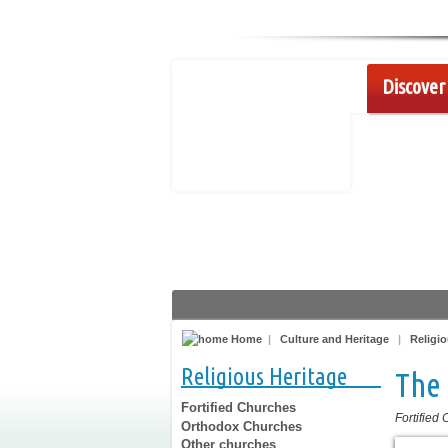
Discover 
Home
|
Culture and Heritage
|
Religio
Religious Heritage
The 
Fortified Churches
Fortified
Orthodox Churches
Other churches