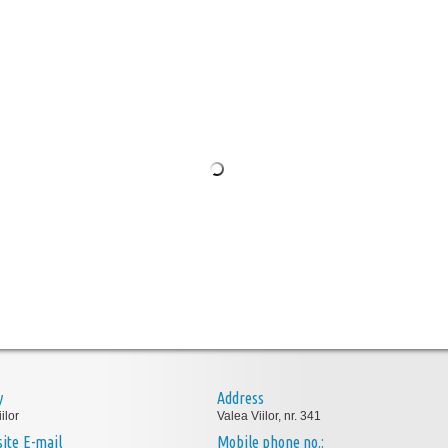
y
Address
ilor
Valea Viilor, nr. 341
E-mail
Mobile phone no.: