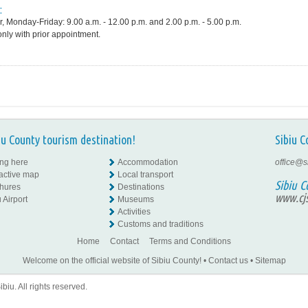
:
, Monday-Friday: 9.00 a.m. - 12.00 p.m. and 2.00 p.m. - 5.00 p.m.
only with prior appointment.
iu County tourism destination!
Sibiu C
ing here
Accommodation
office@s
ractive map
Local transport
Sibiu C
hures
Destinations
www.cjs
 Airport
Museums
Activities
Customs and traditions
Home
Contact
Terms and Conditions
Welcome on the official website of Sibiu County!
•
Contact us
•
Sitemap
iu. All rights reserved.