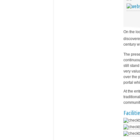
On the lo
discovere
century w
The prese
continuou
still sta
very valu
over the p
portal wh
At the en
tradition
community
Facilitie