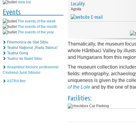
view list
Locality
Agnita
Events
E-mail
The events of the week
The events of the month
The events of the year
Filarmonica de Stat Sibiu
Thematically, the museum focuse
Teatrul Naţional „Radu Stanca”
whole Hârtibaci Valley by illust
Teatrul Gong
and Hungarians from this region
Teatrul de Balet Sibiu
The museum collection includes
Ansamblul folcloric profesionist
Cindrelul-Junii Sibiului
fields: ethnography, archaeology,
uniqueness is given by the coll
ASTRA film
of the Lole
and by the one of tra
Facilities:
Car Parking