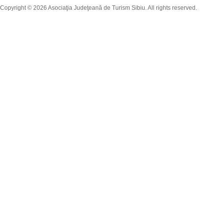
Copyright © 2026 Asociaţia Judeţeană de Turism Sibiu. All rights reserved.