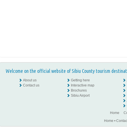
Welcome on the official website of Sibiu County tourism destinat
About us
Getting here
Contact us
Interactive map
Brochures
Sibiu Airport
Home
Co
Home
•
Contac