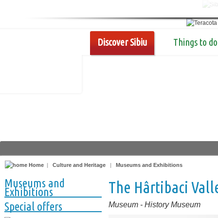
Discover Sibiu
Things to do
Home
|
Culture and Heritage
|
Museums and Exhibitions
Museums and
The Hârtibaci Val
Exhibitions
Special offers
Museum
-
History Museum