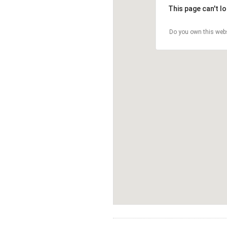
This page can't l
Do you own this web