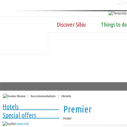
Discover Sibiu
Things to do
Home
|
Accommodation
|
Hotels
Hotels
Premier
Special offers
Hotel
view list