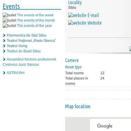
Locality
Events
Sibiu
E-mail
The events of the week
The events of the month
Website
The events of the year
Filarmonica de Stat Sibiu
Teatrul Naţional „Radu Stanca”
Teatrul Gong
Teatrul de Balet Sibiu
Ansamblul folcloric profesionist
Camere
Cindrelul-Junii Sibiului
Room type
ASTRA film
Total rooms
12
Total places in
24
rooms
Map location