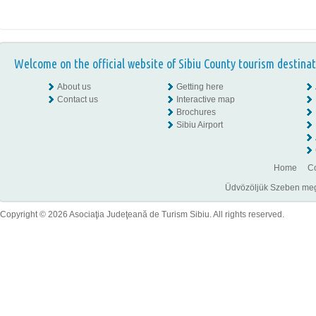
Welcome on the official website of Sibiu County tourism destinat
About us
Getting here
Contact us
Interactive map
Brochures
Sibiu Airport
Home
Co
Üdvözöljük Szeben megye
Copyright © 2026 Asociaţia Judeţeană de Turism Sibiu. All rights reserved.